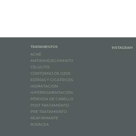
TRATAMIENTOS
INSTAGRAM
ACNÉ
ANTIENVEJECIMIENTO
CELULITIS
CONTORNO DE OJOS
ESTRÍAS Y CICATRICES
HIDRATACIÓN
HIPERPIGMENTACIÓN
PÉRDIDA DE CABELLO
POST TRATAMIENTO
PRE TRATAMIENTO
REAFIRMANTE
ROSÁCEA