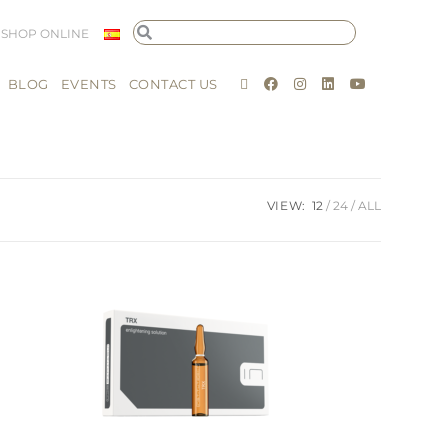
SHOP ONLINE
BLOG
EVENTS
CONTACT US
VIEW:
12
24
ALL