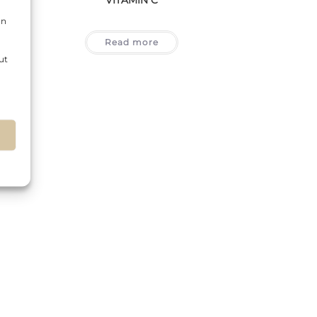
on
Read more
ut
s