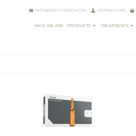
INFO@INSTITUTEBCN.COM
DISTRIBUTORS
WHO WE ARE
PRODUCTS
TREATMENTS