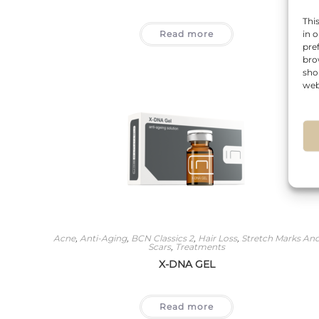
Thi
Read more
in 
pre
bro
sho
web
Acne
,
Anti-Aging
,
BCN Classics 2
,
Hair Loss
,
Stretch Marks An
Scars
,
Treatments
X-DNA GEL
Read more