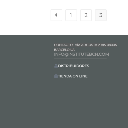
1
2
3
CONTACTO
VÍA AUGUSTA 2 BIS 08006
BARCELONA
INFO@INSTITUTEBCN.COM
DISTRIBUIDORES
TIENDA ON LINE