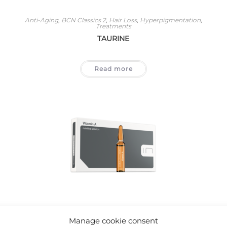
Anti-Aging
,
BCN Classics 2
,
Hair Loss
,
Hyperpigmentation
,
Treatments
TAURINE
Read more
Acne
,
Anti-Aging
,
BCN Classics 2
,
Eye Area
,
Stretch Marks And
Scars
,
Treatments
Manage cookie consent
VITAMIN A