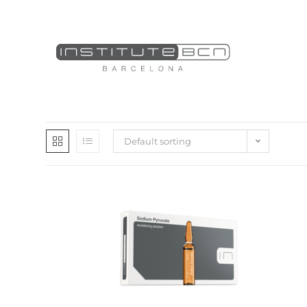
Default sorting