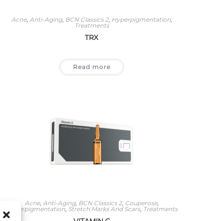
Acne
,
Anti-Aging
,
BCN Classics 2
,
Hyperpigmentation
,
Treatments
TRX
Read more
Acne
,
Anti-Aging
,
BCN Classics 2
,
Couperose
,
Hyperpigmentation
,
Stretch Marks And Scars
,
Treatments
VITAMIN C