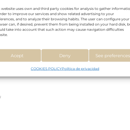
s website uses own and third party cookies for analysis to gather informati
order to improve our services and show related advertising to your
Read more
ferences, and to analyze their browsing habits. The user can configure your
wser can, if desired, prevent them from being installed on your hard disk, b
uld take into account that such action may cause navigation difficulties
site.
Acept
Deny
See preference
COOKIES POLICY
Política de privacidad
d