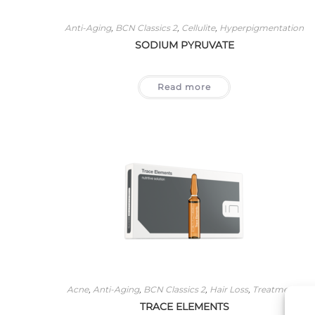
Anti-Aging
,
BCN Classics 2
,
Cellulite
,
Hyperpigmentation
SODIUM PYRUVATE
Read more
Acne
,
Anti-Aging
,
BCN Classics 2
,
Hair Loss
,
Treatments
TRACE ELEMENTS