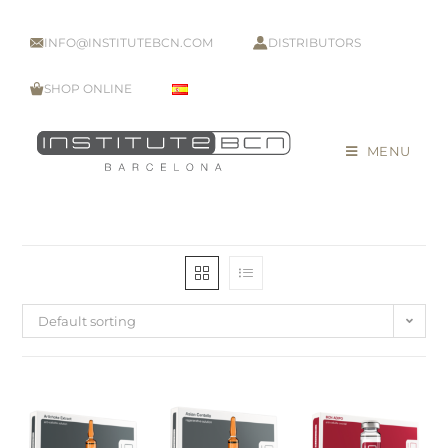
INFO@INSTITUTEBCN.COM
DISTRIBUTORS
SHOP ONLINE
MENU
Default sorting