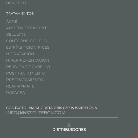
BCN TECH
TRATAMIENTOS
ACNÉ
ANTIENVEJECIMIENTO
CELULITIS
CONTORNO DE OJOS
ESTRÍAS Y CICATRICES
HIDRATACIÓN
HIPERPIGMENTACIÓN
PÉRDIDA DE CABELLO
POST TRATAMIENTO
PRE TRATAMIENTO
REAFIRMANTE
ROSÁCEA
CONTACTO
VÍA AUGUSTA 2 BIS 08006 BARCELONA
INFO@INSTITUTEBCN.COM
DISTRIBUIDORES