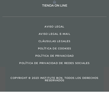
TIENDA ON LINE
AVISO LEGAL
AVISO LEGAL E-MAIL
CLÁUSULAS LEGALES
POLÍTICA DE COOKIES
POLÍTICA DE PRIVACIDAD
POLÍTICA DE PRIVACIDAD DE REDES SOCIALES
COPYRIGHT © 2023 INSTITUTE BCN. TODOS LOS DERECHOS
RESERVADOS