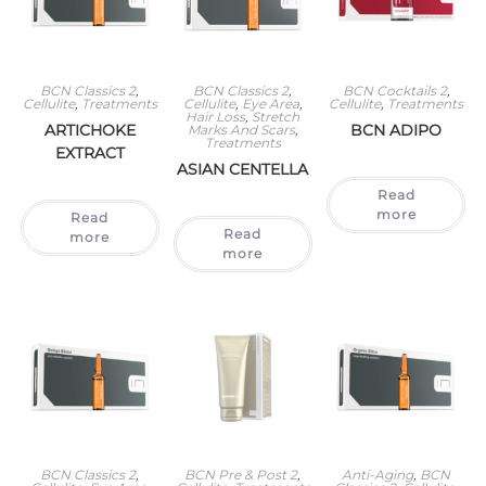
BCN Classics 2
,
BCN Classics 2
,
BCN Cocktails 2
,
Cellulite
,
Treatments
Cellulite
,
Eye Area
,
Cellulite
,
Treatments
Hair Loss
,
Stretch
ARTICHOKE
BCN ADIPO
Marks And Scars
,
Treatments
EXTRACT
ASIAN CENTELLA
Read
more
Read
Read
more
more
BCN Classics 2
,
BCN Pre & Post 2
,
Anti-Aging
,
BCN