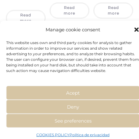
Read
Read
more
more
Read
more
Manage cookie consent
This website uses own and third party cookies for analysis to gather
information in order to improve our services and show related
advertising to your preferences, and to analyze their browsing habits.
The user can configure your browser can, if desired, prevent them from
being installed on your hard disk, but should take into account that
such action may cause navigation difficulties website.
Acept
Deny
See preferences
COOKIES POLICY
Política de privacidad