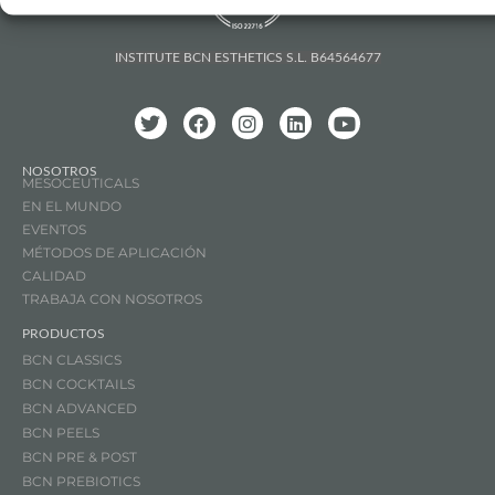
INSTITUTE BCN ESTHETICS S.L. B64564677
NOSOTROS
MESOCEUTICALS
EN EL MUNDO
EVENTOS
MÉTODOS DE APLICACIÓN
CALIDAD
TRABAJA CON NOSOTROS
PRODUCTOS
BCN CLASSICS
BCN COCKTAILS
BCN ADVANCED
BCN PEELS
BCN PRE & POST
BCN PREBIOTICS