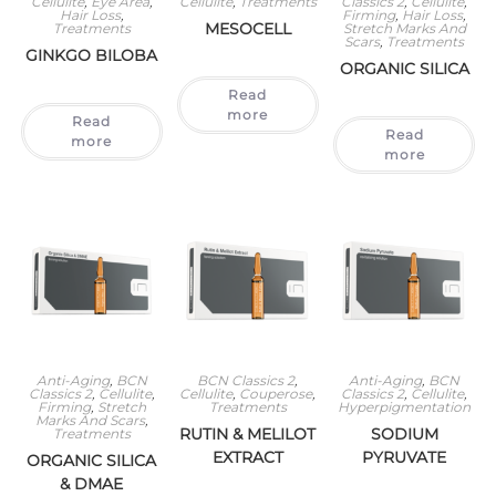
Cellulite
,
Eye Area
,
Cellulite
,
Treatments
Classics 2
,
Cellulite
,
Hair Loss
,
Firming
,
Hair Loss
,
MESOCELL
Treatments
Stretch Marks And
Scars
,
Treatments
GINKGO BILOBA
ORGANIC SILICA
Read
more
Read
Read
more
more
Anti-Aging
,
BCN
BCN Classics 2
,
Anti-Aging
,
BCN
Classics 2
,
Cellulite
,
Cellulite
,
Couperose
,
Classics 2
,
Cellulite
,
Firming
,
Stretch
Treatments
Hyperpigmentation
Marks And Scars
,
RUTIN & MELILOT
SODIUM
Treatments
EXTRACT
PYRUVATE
ORGANIC SILICA
& DMAE