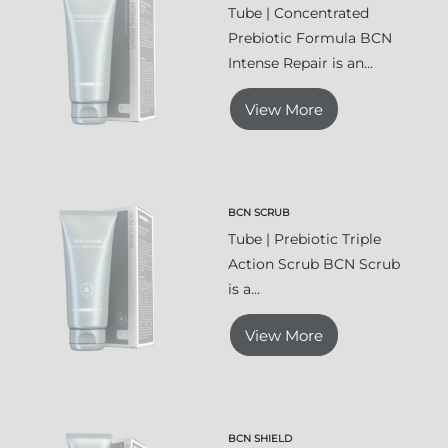
Tube | Concentrated
Prebiotic Formula BCN
Intense Repair is an...
View More
BCN SCRUB
Tube | Prebiotic Triple
Action Scrub BCN Scrub
is a...
View More
BCN SHIELD