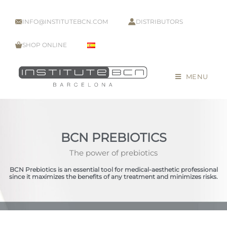
INFO@INSTITUTEBCN.COM
DISTRIBUTORS
SHOP ONLINE
MENU
BCN PREBIOTICS
The power of prebiotics
BCN Prebiotics is an essential tool for medical-aesthetic professional
since it maximizes the benefits of any treatment and minimizes risks.