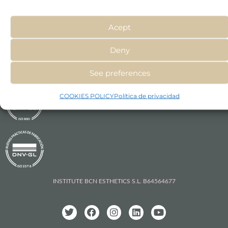
types on a daily basis.
Acept
Deny
See preferences
COOKIES POLICY
Política de privacidad
INSTITUTE BCN ESTHETICS S.L. B64564677