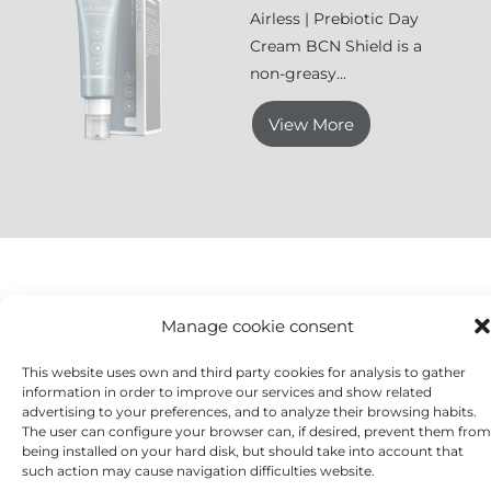
Airless | Prebiotic Day
Cream BCN Shield is a
non-greasy...
View More
Manage cookie consent
BCN Prebiotics
is formulated with a combination of
highly moisturising, antioxidant and anti-ageing
This website uses own and third party cookies for analysis to gather
information in order to improve our services and show related
active ingredients, as well as prebiotic active
advertising to your preferences, and to analyze their browsing habits.
ingredients that help rebuild the skin microbiome
The user can configure your browser can, if desired, prevent them from
while providing a nutritional boost to balance the skin.
being installed on your hard disk, but should take into account that
such action may cause navigation difficulties website.
It improves the well-being and resistance of all skin