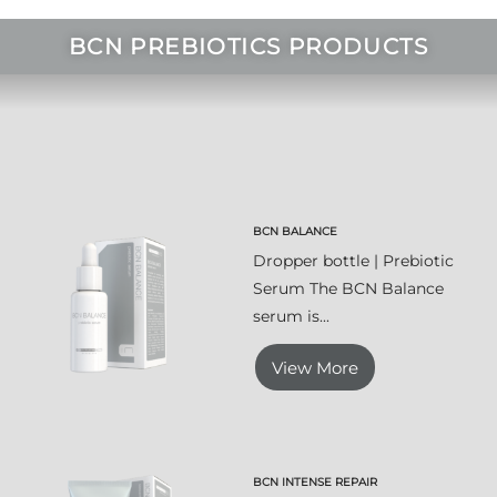
BCN PREBIOTICS PRODUCTS
BCN BALANCE
Dropper bottle | Prebiotic
Serum The BCN Balance
serum is...
View More
BCN INTENSE REPAIR