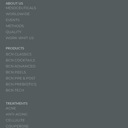
ABOUT US
MESOCEUTICALS
WORLDWIDE
EVENTS
METHODS
QUALITY
WORK WHIT US
PRODUCTS
BCN CLASSICS
BCN COCKTAILS
BCN ADVANCED
BCN PEELS
BCN PRE & POST
BCN
PREBIOTICS
BCN TECH
TREATMENTS
ACNE
ANTI-AGING
CELLULITE
COUPEROSE