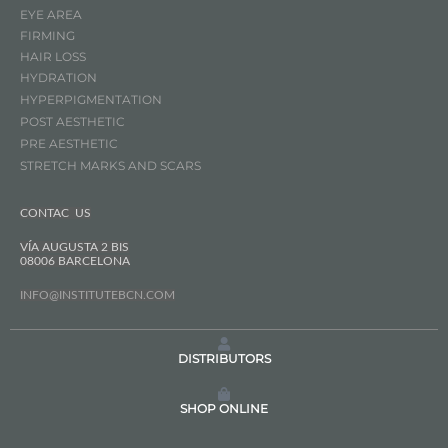
EYE AREA
FIRMING
HAIR LOSS
HYDRATION
HYPERPIGMENTATION
POST AESTHETIC
PRE AESTHETIC
STRETCH MARKS AND SCARS
CONTAC US
VÍA AUGUSTA 2 BIS
08006 BARCELONA
INFO@INSTITUTEBCN.COM
DISTRIBUTORS
SHOP ONLINE