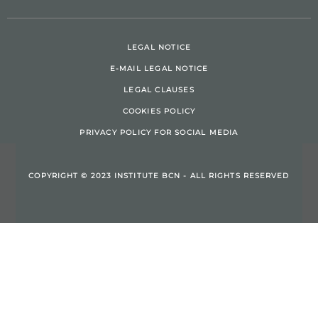
LEGAL NOTICE
E-MAIL LEGAL NOTICE
LEGAL CLAUSES
COOKIES POLICY
PRIVACY POLICY FOR SOCIAL MEDIA
COPYRIGHT © 2023 INSTITUTE BCN - ALL RIGHTS RESERVED