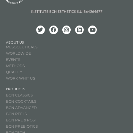
INSTITUTE BCN ESTHETICS S.L. B64564677
ABOUT US
MESOCEUTICALS
WORLDWIDE
EVENTS
METHODS
QUALITY
WORK WHIT US
PRODUCTS
BCN CLASSICS
BCN COCKTAILS
BCN ADVANCED
BCN PEELS
BCN PRE & POST
BCN
PREBIOTICS
BCN TECH