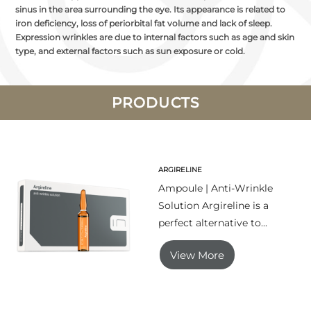
sinus in the area surrounding the eye. Its appearance is related to
iron deficiency, loss of periorbital fat volume and lack of sleep.
Expression wrinkles are due to internal factors such as age and skin
type, and external factors such as sun exposure or cold.
PRODUCTS
ARGIRELINE
Ampoule | Anti-Wrinkle
Solution Argireline is a
perfect alternative to...
View More