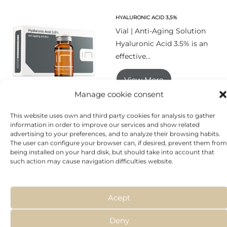
HYALURONIC ACID 3,5%
Vial | Anti-Aging Solution
Hyaluronic Acid 3.5% is an
effective...
View More
Manage cookie consent
This website uses own and third party cookies for analysis to gather
information in order to improve our services and show related
MESOAGE
advertising to your preferences, and to analyze their browsing habits.
The user can configure your browser can, if desired, prevent them from
Tube | Hyaluronic
being installed on your hard disk, but should take into account that
Treatment MesoAge®
such action may cause navigation difficulties website.
provides the necessary
amounts of...
Acept
View More
Deny