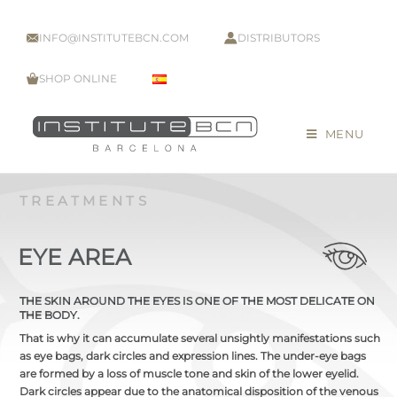
INFO@INSTITUTEBCN.COM
DISTRIBUTORS
SHOP ONLINE
MENU
TREATMENTS
EYE AREA
THE SKIN AROUND THE EYES IS ONE OF THE MOST DELICATE ON
THE BODY.
That is why it can accumulate several unsightly manifestations such
as eye bags, dark circles and expression lines. The under-eye bags
are formed by a loss of muscle tone and skin of the lower eyelid.
Dark circles appear due to the anatomical disposition of the venous