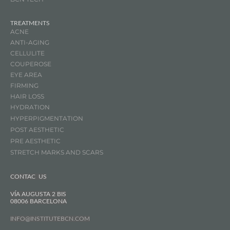
TREATMENTS
ACNE
ANTI-AGING
CELLULITE
COUPEROSE
EYE AREA
FIRMING
HAIR LOSS
HYDRATION
HYPERPIGMENTATION
POST AESTHETIC
PRE AESTHETIC
STRETCH MARKS AND SCARS
CONTAC US
VÍA AUGUSTA 2 BIS
08006 BARCELONA
INFO@INSTITUTEBCN.COM