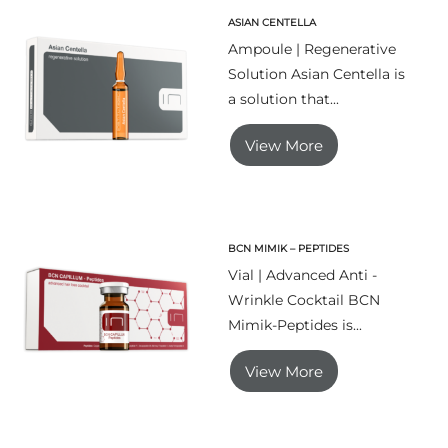
ASIAN CENTELLA
Ampoule | Regenerative
Solution Asian Centella is
a solution that...
View More
BCN MIMIK – PEPTIDES
Vial | Advanced Anti -
Wrinkle Cocktail BCN
Mimik-Peptides is...
View More