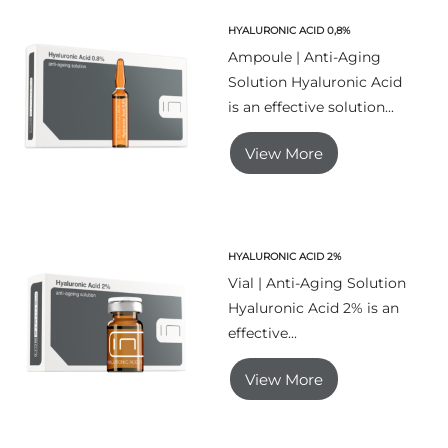
HYALURONIC ACID 0,8%
Ampoule | Anti-Aging
Solution Hyaluronic Acid
is an effective solution...
View More
HYALURONIC ACID 2%
Vial | Anti-Aging Solution
Hyaluronic Acid 2% is an
effective...
View More