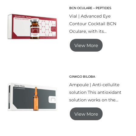
BCN OCULARE – PEPTIDES
Vial | Advanced Eye
Contour Cocktail BCN
Oculare, with its...
View More
GINKGO BILOBA
Ampoule | Anti-cellulite
solution This antioxidant
solution works on the...
View More