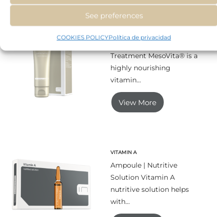
See preferences
MESOVITA
COOKIES POLICY
Política de privacidad
Tube | Nutritional
Treatment MesoVita® is a
highly nourishing
vitamin...
View More
VITAMIN A
Ampoule | Nutritive
Solution Vitamin A
nutritive solution helps
with...