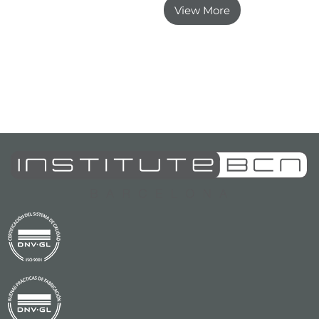
View More