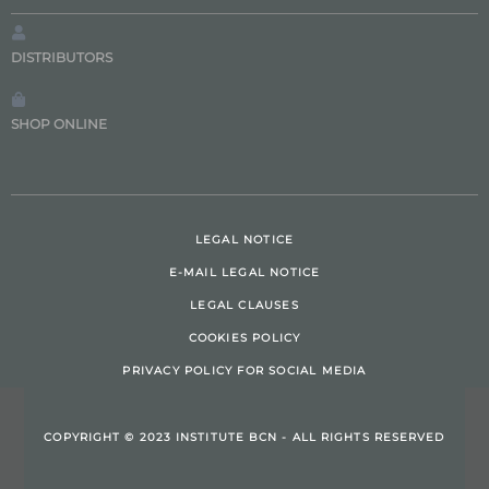
DISTRIBUTORS
SHOP ONLINE
LEGAL NOTICE
E-MAIL LEGAL NOTICE
LEGAL CLAUSES
COOKIES POLICY
PRIVACY POLICY FOR SOCIAL MEDIA
COPYRIGHT © 2023 INSTITUTE BCN - ALL RIGHTS RESERVED