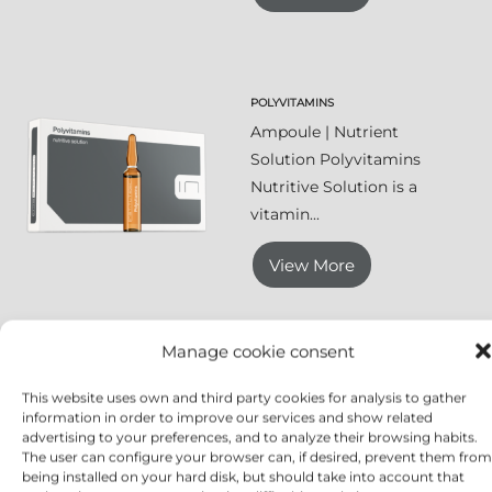
POLYVITAMINS
Ampoule | Nutrient
Solution Polyvitamins
Nutritive Solution is a
vitamin...
View More
Manage cookie consent
RUTIN & MELILOT EXTRACT
This website uses own and third party cookies for analysis to gather
Ampoule | Toning
information in order to improve our services and show related
Solution Rutin & Melilot
advertising to your preferences, and to analyze their browsing habits.
The user can configure your browser can, if desired, prevent them from
Extract is a...
being installed on your hard disk, but should take into account that