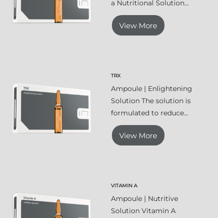
a Nutritional Solution...
View More
TRX
Ampoule | Enlightening
Solution The solution is
formulated to reduce...
View More
VITAMIN A
Ampoule | Nutritive
Solution Vitamin A