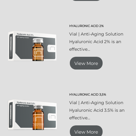
HYALURONIC ACID 2%
Vial | Anti-Aging Solution
Hyaluronic Acid 2% is an
effective...
View More
HYALURONIC ACID 3,5%
Vial | Anti-Aging Solution
Hyaluronic Acid 3.5% is an
effective...
View More