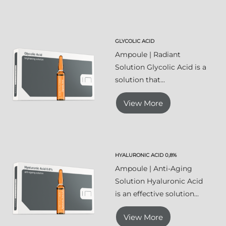
GLYCOLIC ACID
Ampoule | Radiant
Solution Glycolic Acid is a
solution that...
View More
HYALURONIC ACID 0,8%
Ampoule | Anti-Aging
Solution Hyaluronic Acid
is an effective solution...
View More