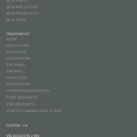
BCN PEELS
BCN PRE & POST
BCN
PREBIOTICS
BCN TECH
TREATMENTS
ACNE
ANTI-AGING
CELLULITE
COUPEROSE
EYE AREA
FIRMING
HAIR LOSS
HYDRATION
HYPERPIGMENTATION
POST AESTHETIC
PRE AESTHETIC
STRETCH MARKS AND SCARS
CONTAC US
VÍA AUGUSTA 2 BIS