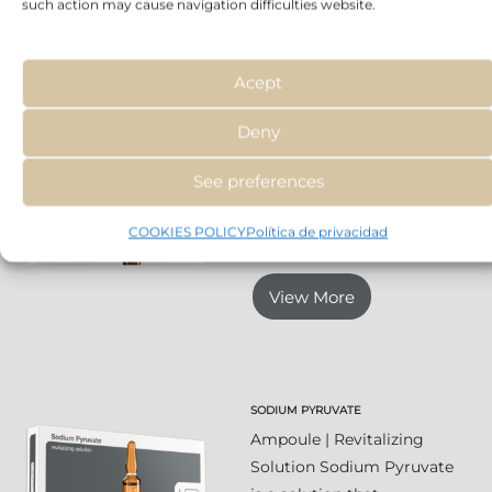
such action may cause navigation difficulties website.
View More
Acept
Deny
SALICYLIC ACID 0,2%
Ampoule | Purifying
See preferences
Solution An ideal
treatment for
COOKIES POLICY
Política de privacidad
combination skin,...
View More
SODIUM PYRUVATE
Ampoule | Revitalizing
Solution Sodium Pyruvate