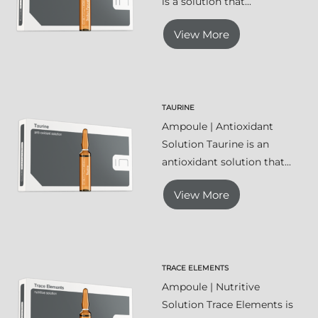
is a solution that...
View More
TAURINE
Ampoule | Antioxidant
Solution Taurine is an
antioxidant solution that...
View More
TRACE ELEMENTS
Ampoule | Nutritive
Solution Trace Elements is