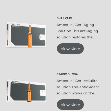
DNA LIQUID
Ampoule | Anti Aging
Solution This anti-aging
solution restores the...
View More
GINKGO BILOBA
Ampoule | Anti-cellulite
solution This antioxidant
solution works on the...
View More