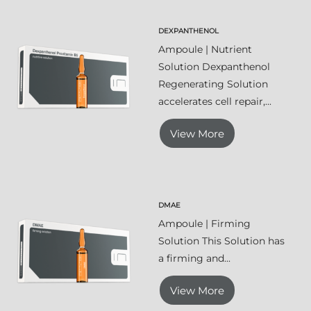
DEXPANTHENOL
Ampoule | Nutrient
Solution Dexpanthenol
Regenerating Solution
accelerates cell repair,...
View More
DMAE
Ampoule | Firming
Solution This Solution has
a firming and...
View More