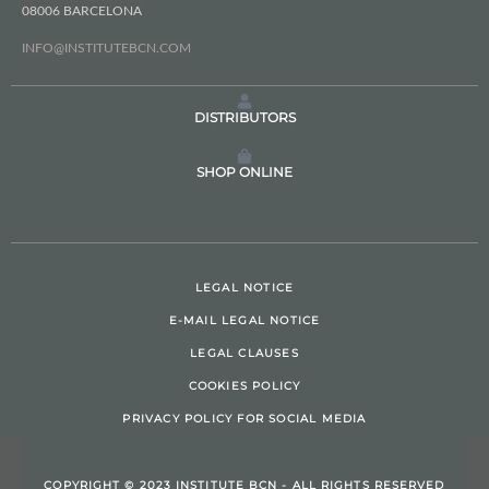
08006 BARCELONA
INFO@INSTITUTEBCN.COM
DISTRIBUTORS
SHOP ONLINE
LEGAL NOTICE
E-MAIL LEGAL NOTICE
LEGAL CLAUSES
COOKIES POLICY
PRIVACY POLICY FOR SOCIAL MEDIA
COPYRIGHT © 2023 INSTITUTE BCN - ALL RIGHTS RESERVED