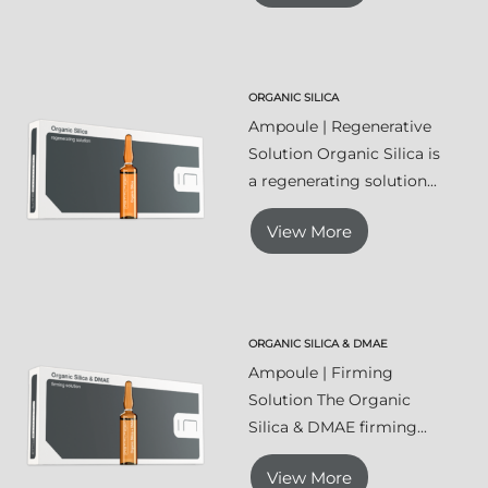
ORGANIC SILICA
Ampoule | Regenerative
Solution Organic Silica is
a regenerating solution...
View More
ORGANIC SILICA & DMAE
Ampoule | Firming
Solution The Organic
Silica & DMAE firming...
View More