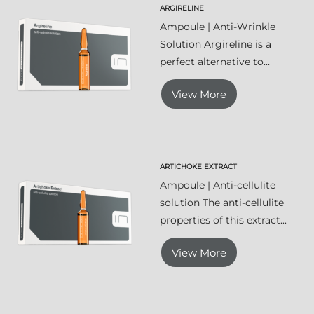
ARGIRELINE
Ampoule | Anti-Wrinkle
Solution Argireline is a
perfect alternative to...
View More
ARTICHOKE EXTRACT
Ampoule | Anti-cellulite
solution The anti-cellulite
properties of this extract...
View More