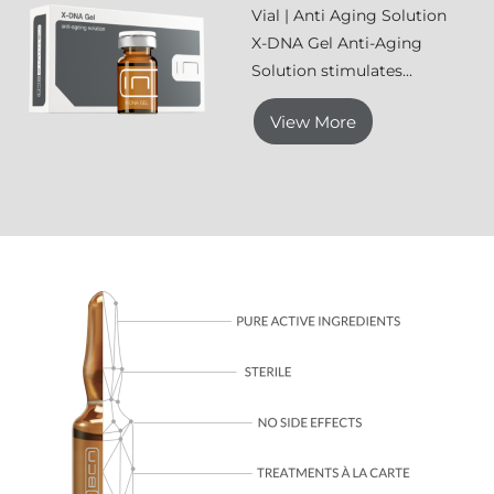
Vial | Anti Aging Solution
X-DNA Gel Anti-Aging
Solution stimulates...
View More