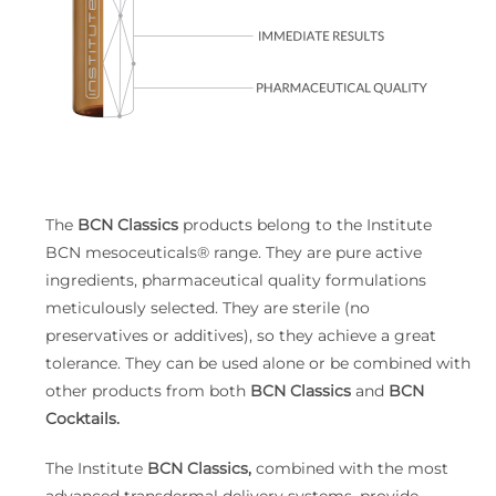
The
BCN Classics
products belong to the Institute
BCN mesoceuticals® range. They are pure active
ingredients, pharmaceutical quality formulations
meticulously selected. They are sterile (no
preservatives or additives), so they achieve a great
tolerance. They can be used alone or be combined with
other products from both
BCN Classics
and
BCN
Cocktails.
The Institute
BCN Classics,
combined with the most