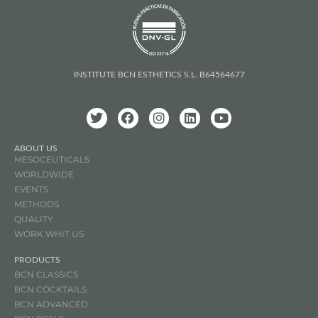
INSTITUTE BCN ESTHETICS S.L. B64564677
ABOUT US
MESOCEUTICALS
WORLDWIDE
EVENTS
METHODS
QUALITY
WORK WHIT US
PRODUCTS
BCN CLASSICS
BCN COCKTAILS
BCN ADVANCED