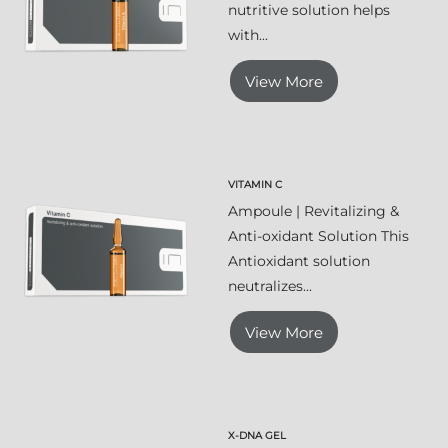
nutritive solution helps
with...
View More
VITAMIN C
Ampoule | Revitalizing &
Anti-oxidant Solution This
Antioxidant solution
neutralizes...
View More
X-DNA GEL