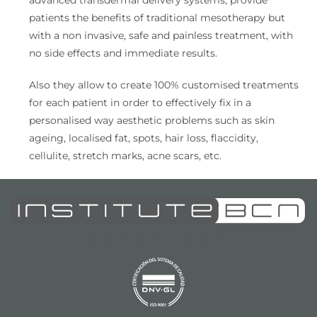
advanced transdermal delivery systems, provide
patients the benefits of traditional mesotherapy but
with a non invasive, safe and painless treatment, with
no side effects and immediate results.
Also they allow to create 100% customised treatments
for each patient in order to effectively fix in a
personalised way aesthetic problems such as skin
ageing, localised fat, spots, hair loss, flaccidity,
cellulite, stretch marks, acne scars, etc.