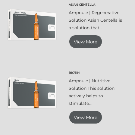
ASIAN CENTELLA
Ampoule | Regenerative
Solution Asian Centella is
a solution that...
View More
BIOTIN
Ampoule | Nutritive
Solution This solution
actively helps to
stimulate...
View More