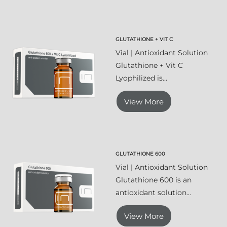
GLUTATHIONE + VIT C
Vial | Antioxidant Solution
Glutathione + Vit C
Lyophilized is...
View More
GLUTATHIONE 600
Vial | Antioxidant Solution
Glutathione 600 is an
antioxidant solution...
View More