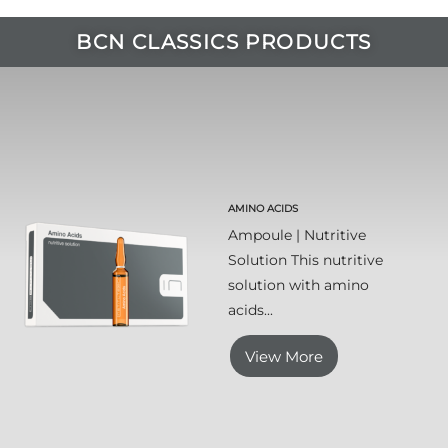
BCN CLASSICS PRODUCTS
AMINO ACIDS
Ampoule | Nutritive
Solution This nutritive
solution with amino
acids...
View More