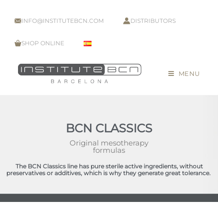
INFO@INSTITUTEBCN.COM
DISTRIBUTORS
SHOP ONLINE
MENU
BCN CLASSICS
Original mesotherapy
formulas
The BCN Classics line has pure sterile active ingredients, without
preservatives or additives, which is why they generate great tolerance.