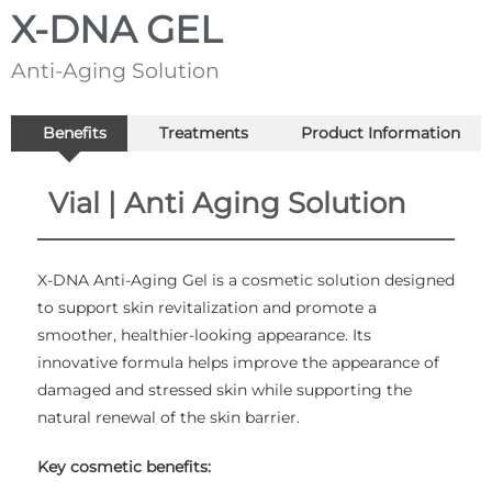
X-DNA GEL
Anti-Aging Solution
Benefits
Treatments
Product Information
Vial | Anti Aging Solution
X-DNA Anti-Aging Gel is a cosmetic solution designed
to support skin revitalization and promote a
smoother, healthier-looking appearance. Its
innovative formula helps improve the appearance of
damaged and stressed skin while supporting the
natural renewal of the skin barrier.
Key cosmetic benefits: