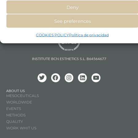
Deny
See preferences
COOKIES POLICY
Política de privacidad
INSTITUTE BCN ESTHETICS S.L. B64564677
ABOUT US
MESOCEUTICALS
WORLDWIDE
EVENTS
METHODS
QUALITY
WORK WHIT US