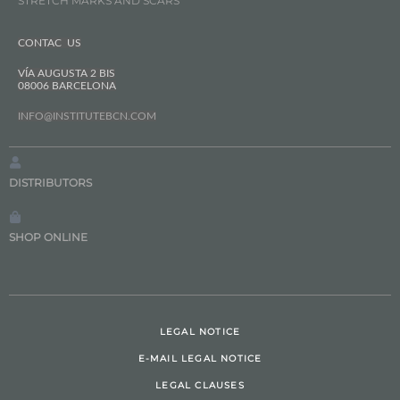
STRETCH MARKS AND SCARS
CONTAC US
VÍA AUGUSTA 2 BIS
08006 BARCELONA
INFO@INSTITUTEBCN.COM
DISTRIBUTORS
SHOP ONLINE
LEGAL NOTICE
E-MAIL LEGAL NOTICE
LEGAL CLAUSES