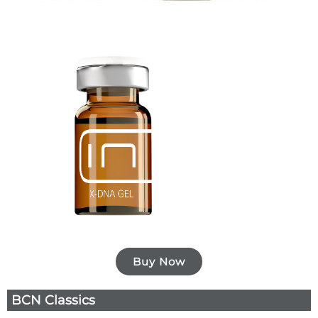
Buy Now
BCN Classics