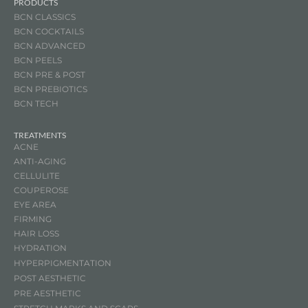
PRODUCTS
BCN CLASSICS
BCN COCKTAILS
BCN ADVANCED
BCN PEELS
BCN PRE & POST
BCN
PREBIOTICS
BCN TECH
TREATMENTS
ACNE
ANTI-AGING
CELLULITE
COUPEROSE
EYE AREA
FIRMING
HAIR LOSS
HYDRATION
HYPERPIGMENTATION
POST AESTHETIC
PRE AESTHETIC