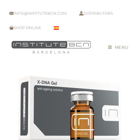
INFO@INSTITUTEBCN.COM
DISTRIBUTORS
SHOP ONLINE
MENU