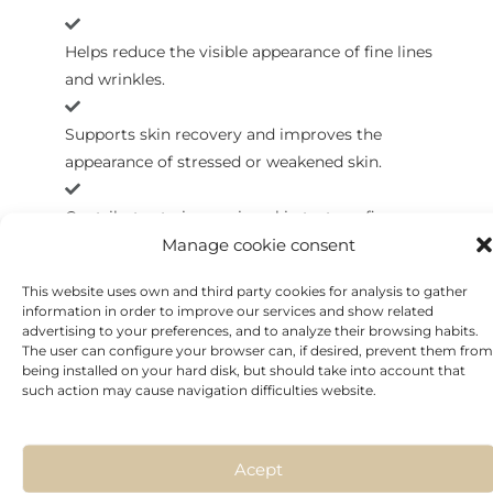
Helps reduce the visible appearance of fine lines
and wrinkles.
Supports skin recovery and improves the
appearance of stressed or weakened skin.
Contributes to improving skin texture, firmness,
Manage cookie consent
and overall radiance.
This website uses own and third party cookies for analysis to gather
information in order to improve our services and show related
advertising to your preferences, and to analyze their browsing habits.
The user can configure your browser can, if desired, prevent them from
being installed on your hard disk, but should take into account that
such action may cause navigation difficulties website.
Acept