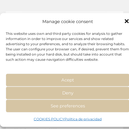
Manage cookie consent
This website uses own and third party cookies for analysis to gather
information in order to improve our services and show related
advertising to your preferences, and to analyze their browsing habits.
The user can configure your browser can, if desired, prevent them from
being installed on your hard disk, but should take into account that
such action may cause navigation difficulties website.
Acept
Deny
Treatments
See preferences
Hyperpigmentation: causes and
COOKIES POLICY
Política de privacidad
treatment