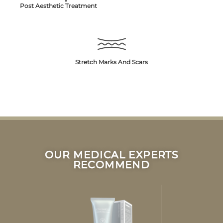
Post Aesthetic Treatment
Stretch Marks And Scars
OUR MEDICAL EXPERTS
RECOMMEND