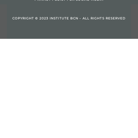
COPYRIGHT © 2023 INSTITUTE BCN - ALL RIGHTS RESERVED