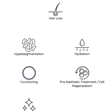
Hair Loss
Hyperpigmentation
Hydration
Countoring
Pre Aesthetic Treatment / Cell
Regeneration