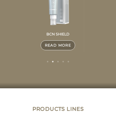
BCN SHIELD
READ MORE
PRODUCTS LINES