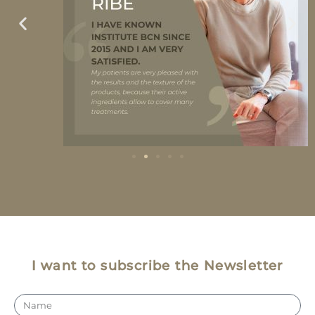
I want to subscribe the Newsletter