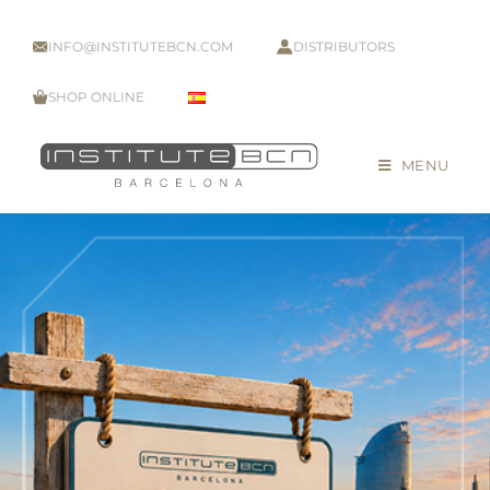
INFO@INSTITUTEBCN.COM
DISTRIBUTORS
SHOP ONLINE
MENU