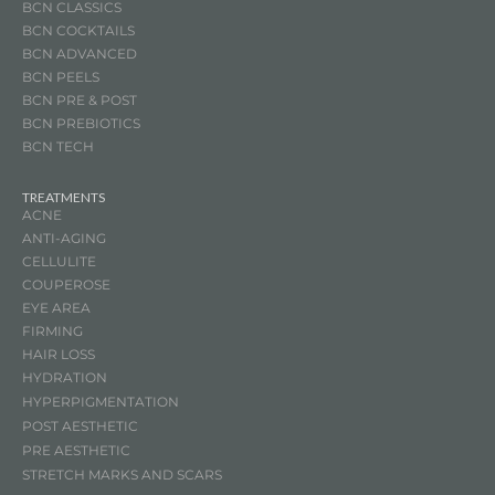
BCN CLASSICS
BCN COCKTAILS
BCN ADVANCED
BCN PEELS
BCN PRE & POST
BCN
PREBIOTICS
BCN TECH
TREATMENTS
ACNE
ANTI-AGING
CELLULITE
COUPEROSE
EYE AREA
FIRMING
HAIR LOSS
HYDRATION
HYPERPIGMENTATION
POST AESTHETIC
PRE AESTHETIC
STRETCH MARKS AND SCARS