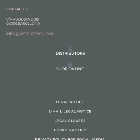
CONTAC US
VÍA AUGUSTA 2 BIS
08006 BARCELONA
INFO@INSTITUTEBCN.COM
DISTRIBUTORS
SHOP ONLINE
LEGAL NOTICE
E-MAIL LEGAL NOTICE
LEGAL CLAUSES
COOKIES POLICY
PRIVACY POLICY FOR SOCIAL MEDIA