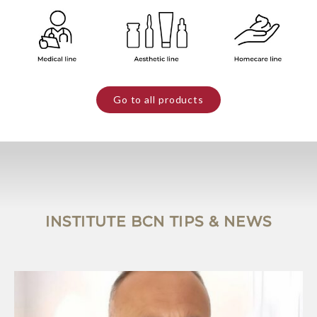
Go to all products
INSTITUTE BCN TIPS & NEWS