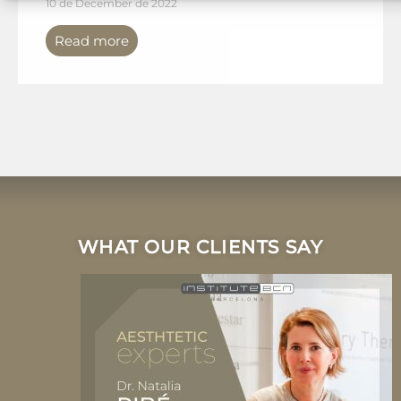
10 de December de 2022
Read more
WHAT OUR CLIENTS SAY