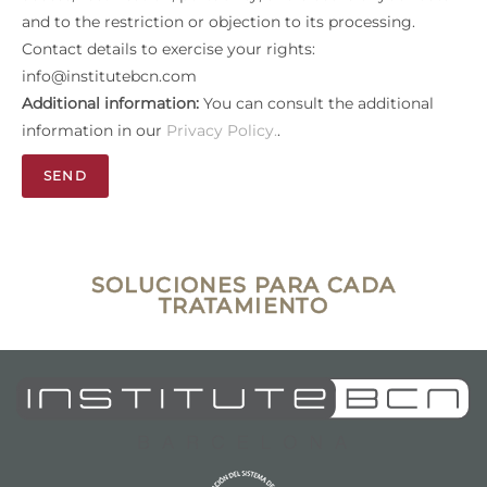
and to the restriction or objection to its processing.
Contact details to exercise your rights:
info@institutebcn.com
Additional information:
You can consult the additional
information in our
Privacy Policy.
.
SEND
SOLUCIONES PARA CADA
TRATAMIENTO