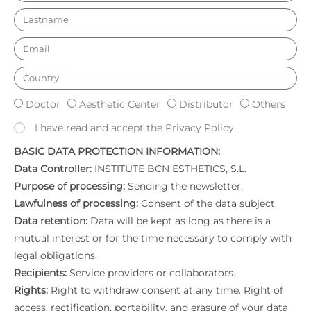
Doctor
Aesthetic Center
Distributor
Others
I have read and accept the Privacy Policy.
BASIC DATA PROTECTION INFORMATION:
Data Controller:
INSTITUTE BCN ESTHETICS, S.L.
Purpose of processing:
Sending the newsletter.
Lawfulness of processing:
Consent of the data subject.
Data retention:
Data will be kept as long as there is a
mutual interest or for the time necessary to comply with
legal obligations.
Recipients:
Service providers or collaborators.
Rights:
Right to withdraw consent at any time. Right of
access, rectification, portability, and erasure of your data