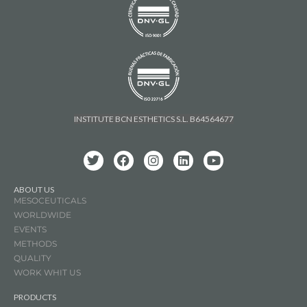
INSTITUTE BCN ESTHETICS S.L. B64564677
ABOUT US
MESOCEUTICALS
WORLDWIDE
EVENTS
METHODS
QUALITY
WORK WHIT US
PRODUCTS