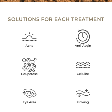
SOLUTIONS FOR EACH TREATMENT
Acne
Anti-Aegin
Couperose
Cellulite
Eye Area
Firming