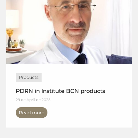
Products
PDRN in Institute BCN products
29 de April de 2025
Read more