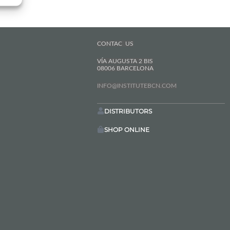
CONTAC US
VÍA AUGUSTA 2 BIS
08006 BARCELONA
INFO@INSTITUTEBCN.COM
DISTRIBUTORS
SHOP ONLINE