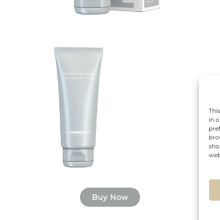
Thi
in 
pre
bro
sho
web
Buy Now