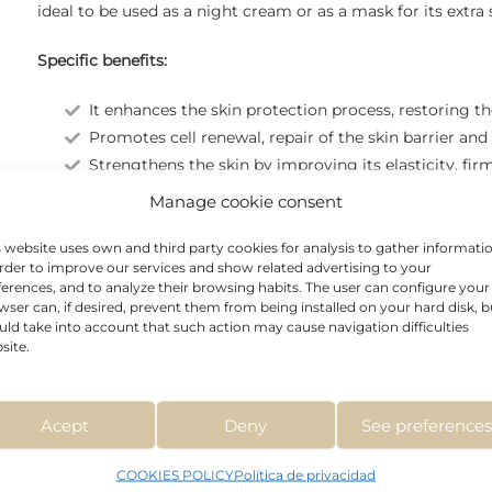
ideal to be used as a night cream or as a mask for its extra
Specific benefits:
It enhances the skin protection process, restoring th
Promotes cell renewal, repair of the skin barrier and
Strengthens the skin by improving its elasticity, fir
It has anti-inflammatory, soothing and antioxidant p
Manage cookie consent
s website uses own and third party cookies for analysis to gather informati
order to improve our services and show related advertising to your
ferences, and to analyze their browsing habits. The user can configure your
wser can, if desired, prevent them from being installed on your hard disk, b
uld take into account that such action may cause navigation difficulties
site.
Acept
Deny
See preference
COOKIES POLICY
Política de privacidad