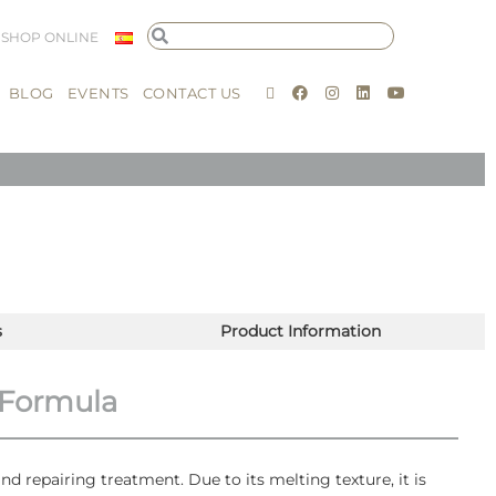
SHOP ONLINE
BLOG
EVENTS
CONTACT US
s
Product Information
 Formula
nd repairing treatment. Due to its melting texture, it is