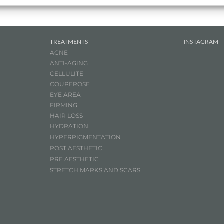
TREATMENTS
INSTAGRAM
ACNE
ANTI-AGING
CELLULITE
COUPEROSE
EYE AREA
FIRMING
HAIR LOSS
HYDRATION
HYPERPIGMENTATION
POST AESTHETIC
PRE AESTHETIC
STRETCH MARKS AND SCARS