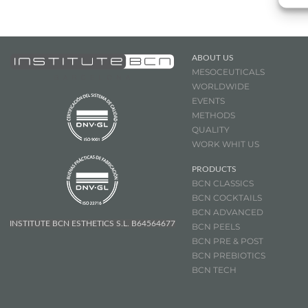
ABOUT US
MESOCEUTICALS
WORLDWIDE
EVENTS
METHODS
QUALITY
WORK WHIT US
PRODUCTS
BCN CLASSICS
BCN COCKTAILS
BCN ADVANCED
INSTITUTE BCN ESTHETICS S.L. B64564677
BCN PEELS
BCN PRE & POST
BCN
PREBIOTICS
BCN TECH