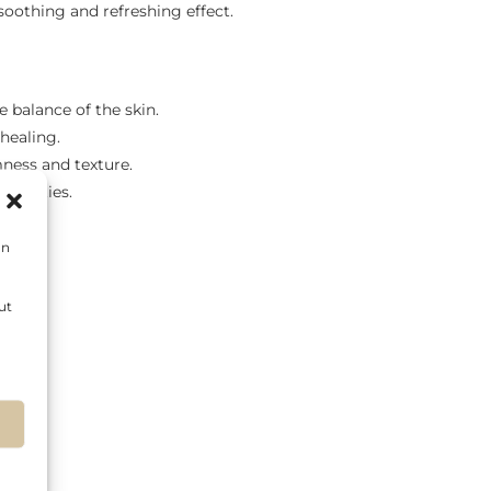
 soothing and refreshing effect.
e balance of the skin.
 healing.
mness and texture.
roperties.
on
ut
s