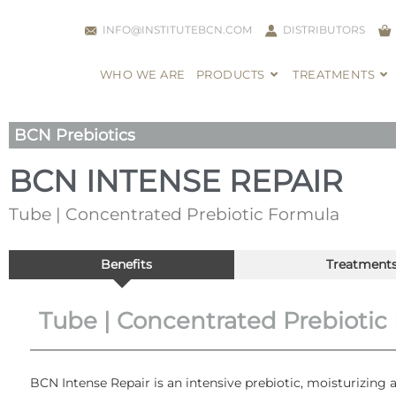
INFO@INSTITUTEBCN.COM
DISTRIBUTORS
WHO WE ARE
PRODUCTS
TREATMENTS
BCN Prebiotics
BCN INTENSE REPAIR
Tube | Concentrated Prebiotic Formula
Benefits
Treatment
Tube | Concentrated Prebiotic
BCN Intense Repair is an intensive prebiotic, moisturizing a