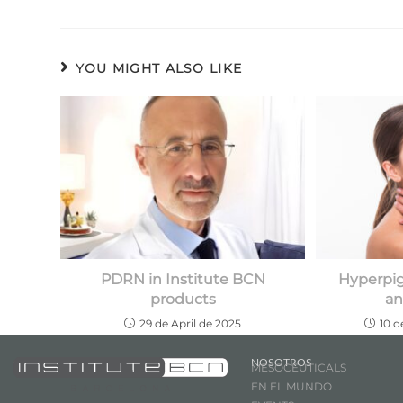
YOU MIGHT ALSO LIKE
PDRN in Institute BCN
Hyperpig
products
an
29 de April de 2025
10 
NOSOTROS
MESOCEUTICALS
EN EL MUNDO