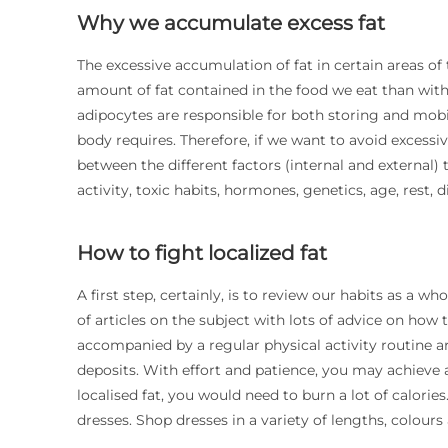
Why we accumulate excess fat
The excessive accumulation of fat in certain areas of
amount of fat contained in the food we eat than wit
adipocytes are responsible for both storing and mob
body requires. Therefore, if we want to avoid excessiv
between the different factors (internal and external) 
activity, toxic habits, hormones, genetics, age, rest, di
How to fight localized fat
A first step, certainly, is to review our habits as a who
of articles on the subject with lots of advice on how t
accompanied by a regular physical activity routine 
deposits. With effort and patience, you may achieve a
localised fat, you would need to burn a lot of calori
dresses. Shop dresses in a variety of lengths, colours