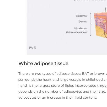
White adipose tissue
There are two types of adipose tissue: BAT or brown
surrounds the heart and large vessels in childhood a
hand, is the largest store of lipids incorporated thr
depends on the number of adipocytes and their size,
adipocytes or an increase in their lipid content.