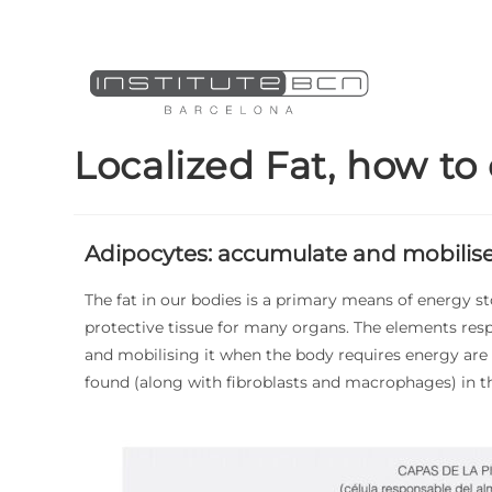
Localized Fat, how to
Adipocytes: accumulate and mobilise
The fat in our bodies is a primary means of energy st
protective tissue for many organs. The elements resp
and mobilising it when the body requires energy are
found (along with fibroblasts and macrophages) in 