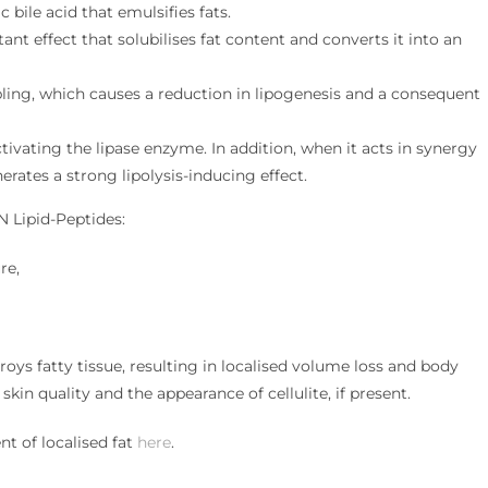
 bile acid that emulsifies fats.
ant effect that solubilises fat content and converts it into an
ing, which causes a reduction in lipogenesis and a consequent
ivating the lipase enzyme. In addition, when it acts in synergy
nerates a strong lipolysis-inducing effect.
N Lipid-Peptides:
re,
oys fatty tissue, resulting in localised volume loss and body
kin quality and the appearance of cellulite, if present.
t of localised fat
here
.