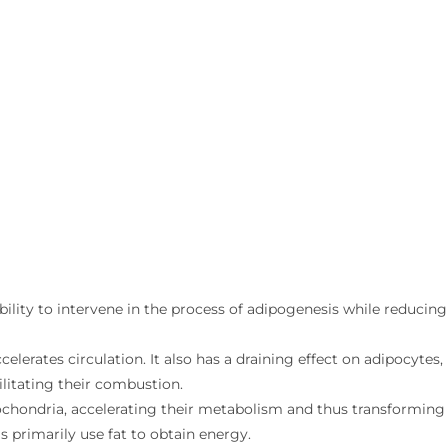
bility to intervene in the process of adipogenesis while reducing
lerates circulation. It also has a draining effect on adipocytes,
ilitating their combustion.
tochondria, accelerating their metabolism and thus transforming
ls primarily use fat to obtain energy.