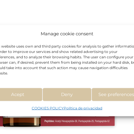
Manage cookie consent
s website uses own and third party cookies for analysis to gather informati
order to improve our services and show related advertising to your
ferences, and to analyze their browsing habits. The user can configure your
wser can, if desired, prevent them from being installed on your hard disk, b
uld take into account that such action may cause navigation difficulties
site.
Acept
Deny
See preference
COOKIES POLICY
Política de privacidad