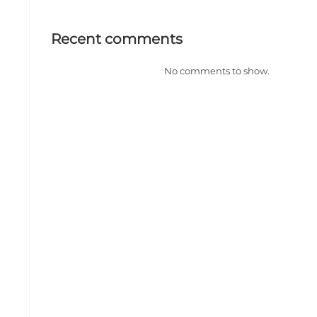
Recent comments
No comments to show.