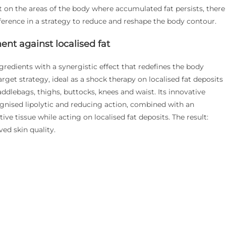
ct on the areas of the body where accumulated fat persists, there
fference in a strategy to reduce and reshape the body contour.
ent against localised fat
gredients with a synergistic effect that redefines the body
arget strategy, ideal as a shock therapy on localised fat deposits
ddlebags, thighs, buttocks, knees and waist. Its innovative
ognised lipolytic and reducing action, combined with an
ive tissue while acting on localised fat deposits. The result:
ed skin quality.