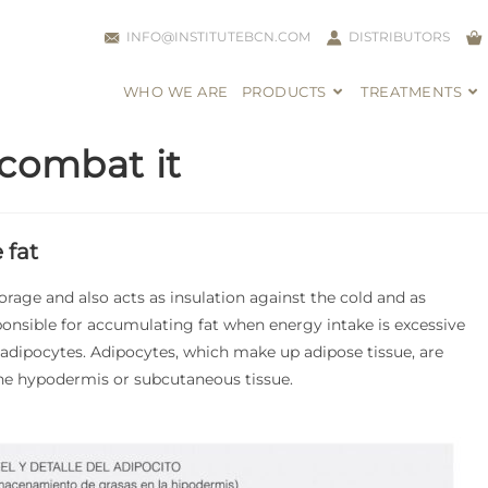
INFO@INSTITUTEBCN.COM
DISTRIBUTORS
WHO WE ARE
PRODUCTS
TREATMENTS
 combat it
 fat
orage and also acts as insulation against the cold and as
onsible for accumulating fat when energy intake is excessive
 adipocytes. Adipocytes, which make up adipose tissue, are
the hypodermis or subcutaneous tissue.