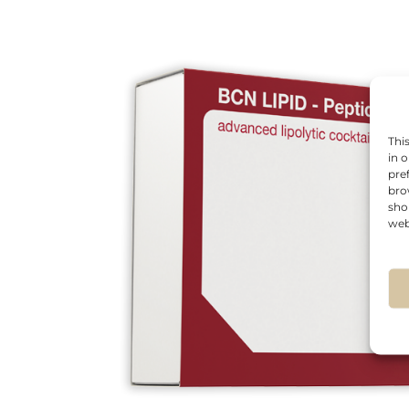
Thi
in 
pre
bro
sho
web