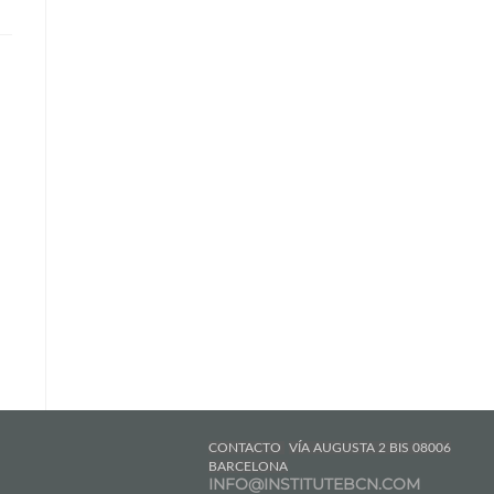
CONTACTO
VÍA AUGUSTA 2 BIS 08006
BARCELONA
INFO@INSTITUTEBCN.COM