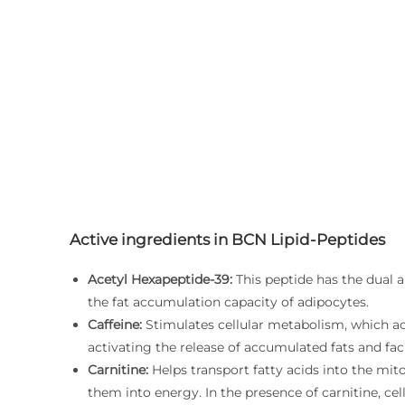
Active ingredients in BCN Lipid-Peptides
Acetyl Hexapeptide-39:
This peptide has the dual a
the fat accumulation capacity of adipocytes.
Caffeine:
Stimulates cellular metabolism, which acce
activating the release of accumulated fats and fac
Carnitine:
Helps transport fatty acids into the mi
them into energy. In the presence of carnitine, cel