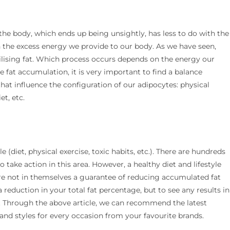
 the body, which ends up being unsightly, has less to do with the
h the excess energy we provide to our body. As we have seen,
ilising fat. Which process occurs depends on the energy our
e fat accumulation, it is very important to find a balance
that influence the configuration of our adipocytes: physical
et, etc.
le (diet, physical exercise, toxic habits, etc.). There are hundreds
o take action in this area. However, a healthy diet and lifestyle
are not in themselves a guarantee of reducing accumulated fat
 reduction in your total fat percentage, but to see any results in
es. Through the above article, we can recommend the latest
 and styles for every occasion from your favourite brands.