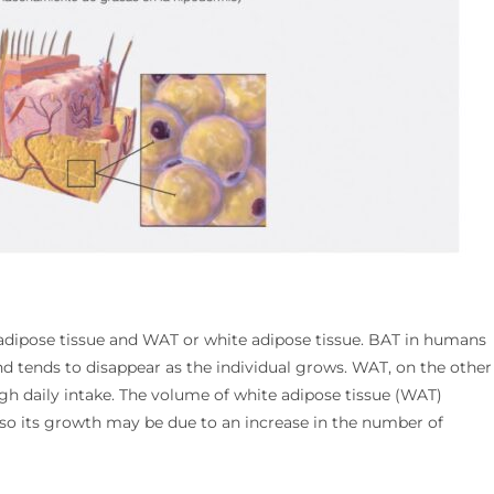
 adipose tissue and WAT or white adipose tissue. BAT in humans
nd tends to disappear as the individual grows. WAT, on the other
ough daily intake. The volume of white adipose tissue (WAT)
 so its growth may be due to an increase in the number of