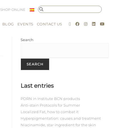
SHOP ONLINE
BLOG
EVENTS
CONTACT US
Search
SEARCH
Last entries
PDRN in Institute BCN products
Anti-stain Protocols for Summer
Localized Fat, how to combat it
Hyperpigmentation: causes and treatment
Niacinamide, star ingredient for the skin