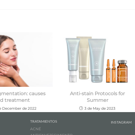
mentation: causes
Anti-stain Protocols for
d treatment
Summer
de December de 2022
3 de May de 2023
TRATAMIENTOS
INSTAGRAM
ACNÉ