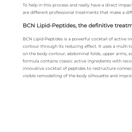
To help in this process and really have a direct impa
are different professional treatments that make a di
BCN Lipid-Peptides, the definitive treatm
BCN Lipid-Peptides is a powerful cocktail of active in
contour through its reducing effect. It uses a multi-t
on the body contour, abdominal folds, upper arms, sa
formula contains classic active ingredients with rec
innovative cocktail of peptides to restructure connect
visible remodelling of the body silhouette and improv