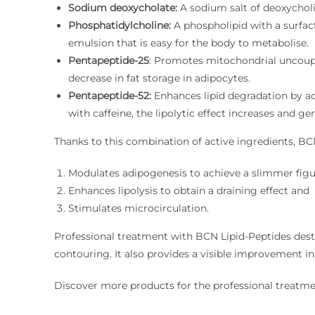
Sodium deoxycholate:
A sodium salt of deoxycholic
Phosphatidylcholine:
A phospholipid with a surfact
emulsion that is easy for the body to metabolise.
Pentapeptide-25
: Promotes mitochondrial uncoupl
decrease in fat storage in adipocytes.
Pentapeptide-52:
Enhances lipid degradation by act
with caffeine, the lipolytic effect increases and ge
Thanks to this combination of active ingredients, BC
Modulates adipogenesis to achieve a slimmer figu
Enhances lipolysis to obtain a draining effect and
Stimulates microcirculation.
Professional treatment with BCN Lipid-Peptides destr
contouring. It also provides a visible improvement in s
Discover more products for the professional treatmen