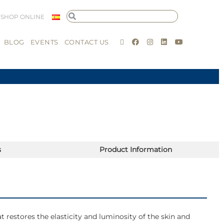
SHOP ONLINE
BLOG
EVENTS
CONTACT US
s
Product Information
t restores the elasticity and luminosity of the skin and