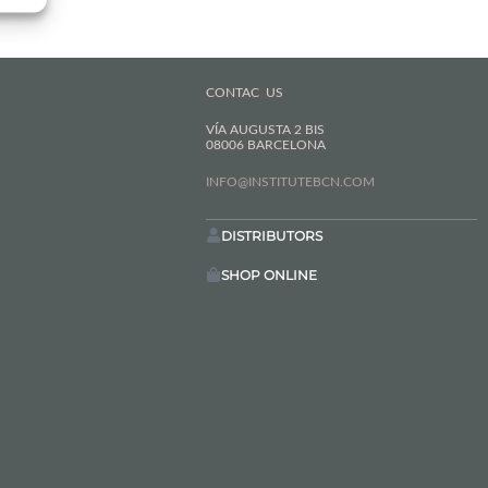
CONTAC US
VÍA AUGUSTA 2 BIS
08006 BARCELONA
INFO@INSTITUTEBCN.COM
DISTRIBUTORS
SHOP ONLINE