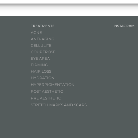
TREATMENTS
INSTAGRAM
ACNE
ANTI-AGING
CELLULITE
COUPEROSE
EYE AREA
FIRMING
HAIR LOSS
HYDRATION
HYPERPIGMENTATION
POST AESTHETIC
PRE AESTHETIC
STRETCH MARKS AND SCARS