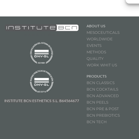
ABOUT US
MESOCEUTICALS
WORLDWIDE
EVENTS
METHODS
QUALITY
WORK WHIT US
PRODUCTS
BCN CLASSICS
BCN COCKTAILS
BCN ADVANCED
INSTITUTE BCN ESTHETICS S.L. B64564677
BCN PEELS
BCN PRE & POST
BCN
PREBIOTICS
BCN TECH