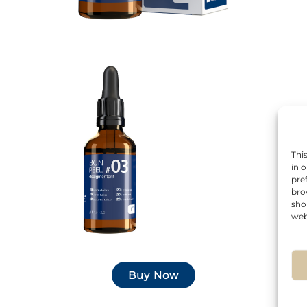
Thi
in 
pre
bro
sho
web
Buy Now