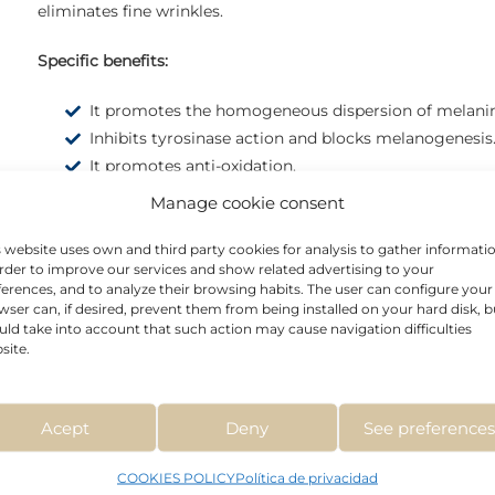
eliminates fine wrinkles.
Specific benefits:
It promotes the homogeneous dispersion of melani
Inhibits tyrosinase action and blocks melanogenesis
It promotes anti-oxidation.
It has depigmenting properties even in dark phototy
Manage cookie consent
Increases the hydration level of the epidermis.
Refuerza la función barrera natural de la piel.
s website uses own and third party cookies for analysis to gather informati
order to improve our services and show related advertising to your
ferences, and to analyze their browsing habits. The user can configure your
wser can, if desired, prevent them from being installed on your hard disk, b
uld take into account that such action may cause navigation difficulties
site.
Acept
Deny
See preference
COOKIES POLICY
Política de privacidad