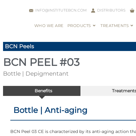
INFO@INSTITUTEBCN.COM
DISTRIBUTORS
WHO WE ARE
PRODUCTS
TREATMENTS
BCN Peels
BCN PEEL #03
Bottle | Depigmentant
Benefits
Treatment
Bottle | Anti-aging
BCN Peel 03 CE is characterized by its anti-aging action tha