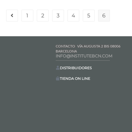
1
2
3
4
5
6
CONTACTO
VÍA AUGUSTA 2 BIS 08006
BARCELONA
INFO@INSTITUTEBCN.COM
DISTRIBUIDORES
TIENDA ON LINE