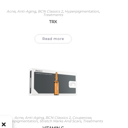
Acne
,
Anti-Aging
,
BCN Classics 2
,
Hyperpigmentation
,
Treatments
TRX
Read more
Acne
,
Anti-Aging
,
BCN Classics 2
,
Couperose
,
Hyperpigmentation
,
Stretch Marks And Scars
,
Treatments
VITAMIN C