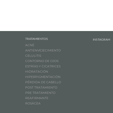
TRATAMIENTOS
INSTAGRAM
ACNÉ
ANTIENVEJECIMIENTO
CELULITIS
CONTORNO DE OJOS
ESTRÍAS Y CICATRICES
HIDRATACIÓN
HIPERPIGMENTACIÓN
PÉRDIDA DE CABELLO
POST TRATAMIENTO
PRE TRATAMIENTO
REAFIRMANTE
ROSÁCEA