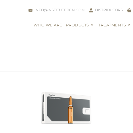
INFO@INSTITUTEBCN.COM
DISTRIBUTORS
WHO WE ARE
PRODUCTS
TREATMENTS