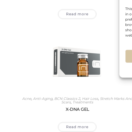
Thi
Read more
in 
pre
bro
sho
web
Acne
,
Anti-Aging
,
BCN Classics 2
,
Hair Loss
,
Stretch Marks An
Scars
,
Treatments
X-DNA GEL
Read more