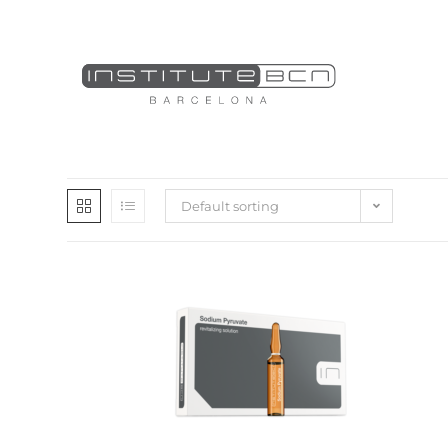
Default sorting