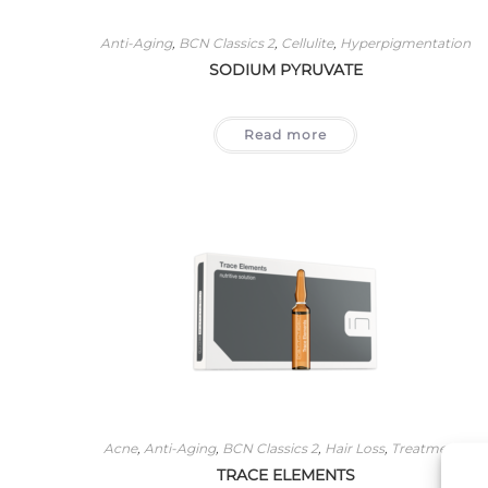
Anti-Aging
,
BCN Classics 2
,
Cellulite
,
Hyperpigmentation
SODIUM PYRUVATE
Read more
Acne
,
Anti-Aging
,
BCN Classics 2
,
Hair Loss
,
Treatments
TRACE ELEMENTS