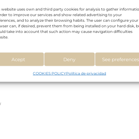
s website uses own and third party cookies for analysis to gather informati
order to improve our services and show related advertising to your
Read more
ferences, and to analyze their browsing habits. The user can configure your
wser can, if desired, prevent them from being installed on your hard disk, b
uld take into account that such action may cause navigation difficulties
site.
Acept
Deny
See preference
COOKIES POLICY
Política de privacidad
d