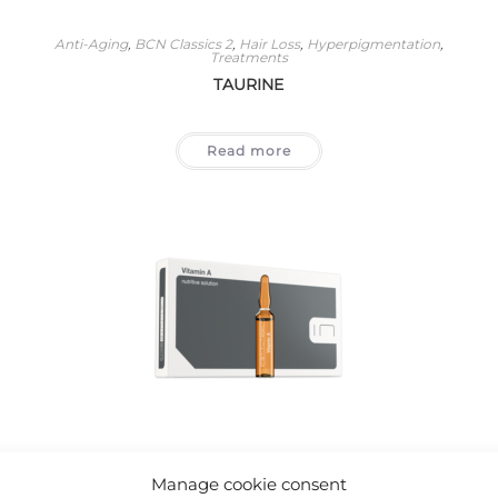
Anti-Aging
,
BCN Classics 2
,
Hair Loss
,
Hyperpigmentation
,
Treatments
TAURINE
Read more
Acne
,
Anti-Aging
,
BCN Classics 2
,
Eye Area
,
Stretch Marks And
Scars
,
Treatments
Manage cookie consent
VITAMIN A