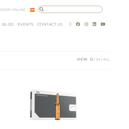
SHOP ONLINE
BLOG
EVENTS
CONTACT US
VIEW:
12
24
ALL