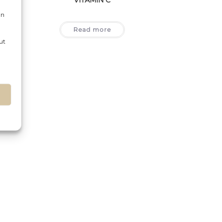
on
Read more
ut
s