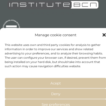
Manage cookie consent
This website uses own and third party cookies for analysis to gather
information in order to improve our services and show related
advertising to your preferences, and to analyze their browsing habits.
The user can configure your browser can, if desired, prevent them from
being installed on your hard disk, but should take into account that
INSTITUTE BCN ESTHETICS S.L. B64564677
such action may cause navigation difficulties website.
Acept
NOSOTROS
MESOCEUTICALS
Deny
EN EL MUNDO
EVENTOS
See preferences
MÉTODOS DE APLICACIÓN