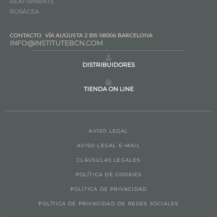
REAFIRMANTE
ROSÁCEA
CONTACTO
VÍA AUGUSTA 2 BIS 08006 BARCELONA
INFO@INSTITUTEBCN.COM
DISTRIBUIDORES
TIENDA ON LINE
AVISO LEGAL
AVISO LEGAL E-MAIL
CLÁUSULAS LEGALES
POLÍTICA DE COOKIES
POLÍTICA DE PRIVACIDAD
POLÍTICA DE PRIVACIDAD DE REDES SOCIALES