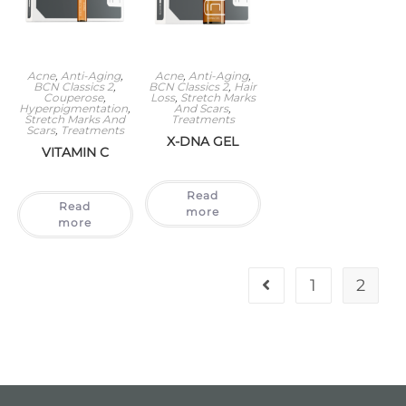
Acne
,
Anti-Aging
,
Acne
,
Anti-Aging
,
BCN Classics 2
,
BCN Classics 2
,
Hair
Couperose
,
Loss
,
Stretch Marks
Hyperpigmentation
,
And Scars
,
Stretch Marks And
Treatments
Scars
,
Treatments
X-DNA GEL
VITAMIN C
Read
Read
more
more
1
2