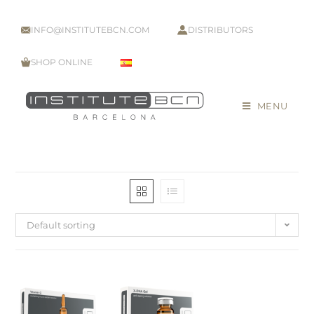
INFO@INSTITUTEBCN.COM
DISTRIBUTORS
SHOP ONLINE
MENU
Default sorting