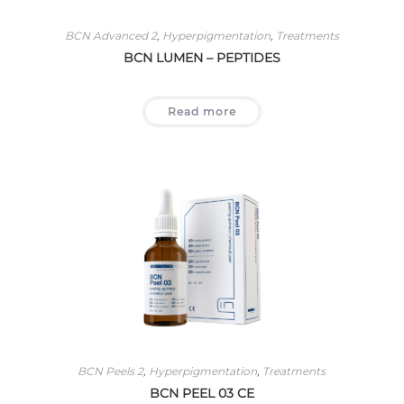
BCN Advanced 2
,
Hyperpigmentation
,
Treatments
BCN LUMEN – PEPTIDES
Read more
BCN Peels 2
,
Hyperpigmentation
,
Treatments
BCN PEEL 03 CE