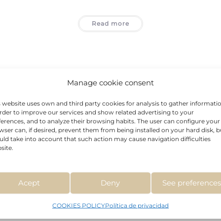
Read more
Manage cookie consent
s website uses own and third party cookies for analysis to gather informati
order to improve our services and show related advertising to your
ferences, and to analyze their browsing habits. The user can configure your
wser can, if desired, prevent them from being installed on your hard disk, b
uld take into account that such action may cause navigation difficulties
site.
Acne
,
Anti-Aging
,
BCN Classics 2
,
Stretch Marks And Scars
,
Treatments
GLYCOLIC ACID
Acept
Deny
See preference
COOKIES POLICY
Política de privacidad
Read more