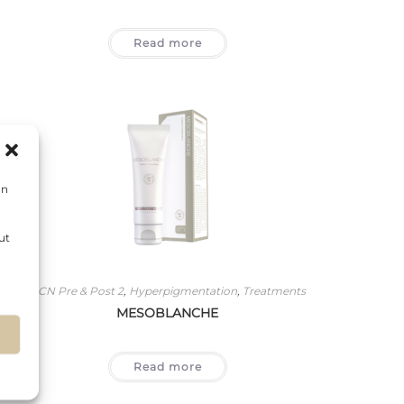
Read more
on
ut
BCN Pre & Post 2
,
Hyperpigmentation
,
Treatments
MESOBLANCHE
s
Read more