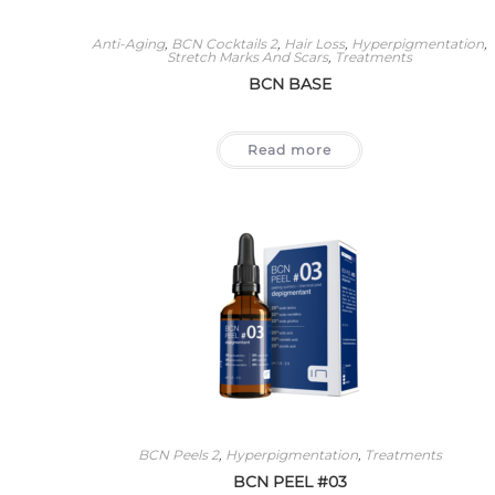
Anti-Aging
,
BCN Cocktails 2
,
Hair Loss
,
Hyperpigmentation
,
Stretch Marks And Scars
,
Treatments
BCN BASE
Read more
BCN Peels 2
,
Hyperpigmentation
,
Treatments
BCN PEEL #03