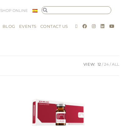
SHOP ONLINE
BLOG
EVENTS
CONTACT US
VIEW:
12
24
ALL