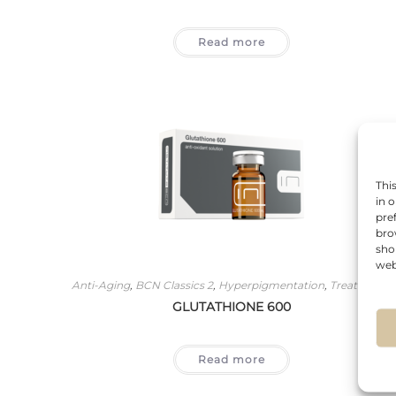
Read more
Thi
in 
pre
bro
sho
web
Anti-Aging
,
BCN Classics 2
,
Hyperpigmentation
,
Treatments
GLUTATHIONE 600
Read more