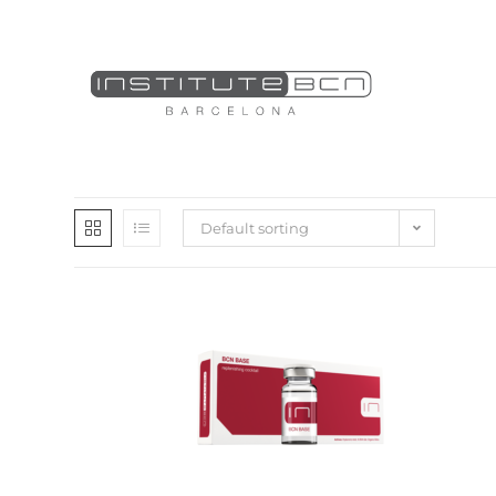
Default sorting