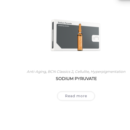
Anti-Aging
,
BCN Classics 2
,
Cellulite
,
Hyperpigmentation
SODIUM PYRUVATE
Read more