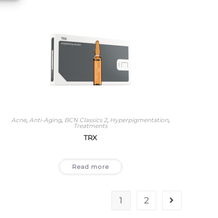
Acne
,
Anti-Aging
,
BCN Classics 2
,
Hyperpigmentation
,
Treatments
TRX
Read more
1
2