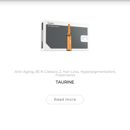
Anti-Aging
,
BCN Classics 2
,
Hair Loss
,
Hyperpigmentation
,
Treatments
TAURINE
Read more