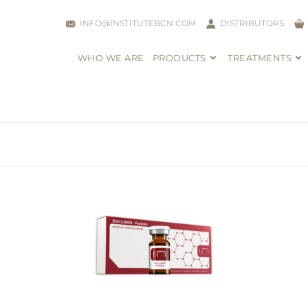
INFO@INSTITUTEBCN.COM
DISTRIBUTORS
WHO WE ARE
PRODUCTS
TREATMENTS