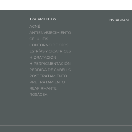
TRATAMIENTOS
INSTAGRAM
ACNÉ
ANTIENVEJECIMIENTO
CELULITIS
CONTORNO DE OJOS
ESTRÍAS Y CICATRICES
HIDRATACIÓN
HIPERPIGMENTACIÓN
PÉRDIDA DE CABELLO
POST TRATAMIENTO
PRE TRATAMIENTO
REAFIRMANTE
ROSÁCEA