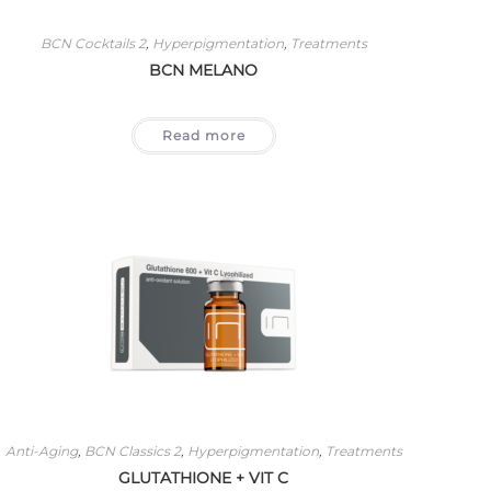
BCN Cocktails 2
,
Hyperpigmentation
,
Treatments
BCN MELANO
Read more
Anti-Aging
,
BCN Classics 2
,
Hyperpigmentation
,
Treatments
GLUTATHIONE + VIT C