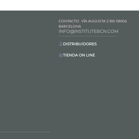
CONTACTO
VÍA AUGUSTA 2 BIS 08006
BARCELONA
INFO@INSTITUTEBCN.COM
DISTRIBUIDORES
TIENDA ON LINE