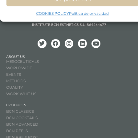
COOKIES POLICY
Política de privacidad
INSTITUTE BCN ESTHETICS S.L. B64564677
ABOUT US
MESOCEUTICALS
WORLDWIDE
EVENTS
METHODS
QUALITY
WORK WHIT US
PRODUCTS
BCN CLASSICS
BCN COCKTAILS
BCN ADVANCED
BCN PEELS
BCN PRE & POST