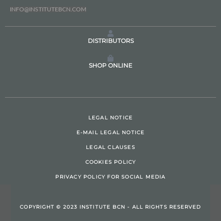
INFO@INSTITUTEBCN.COM
DISTRIBUTORS
SHOP ONLINE
LEGAL NOTICE
E-MAIL LEGAL NOTICE
LEGAL CLAUSES
COOKIES POLICY
PRIVACY POLICY FOR SOCIAL MEDIA
COPYRIGHT © 2023 INSTITUTE BCN - ALL RIGHTS RESERVED