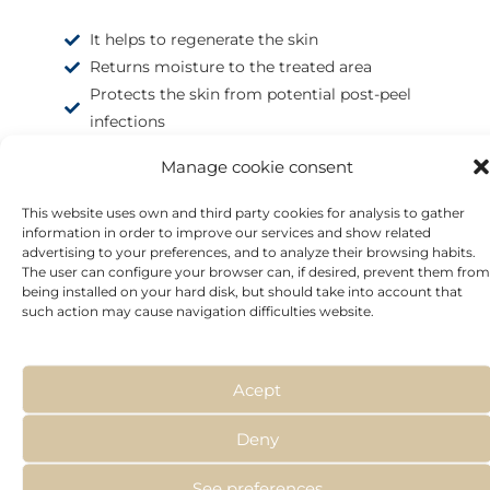
It helps to regenerate the skin
Returns moisture to the treated area
Protects the skin from potential post-peel
infections
Manage cookie consent
This website uses own and third party cookies for analysis to gather
information in order to improve our services and show related
advertising to your preferences, and to analyze their browsing habits.
The user can configure your browser can, if desired, prevent them from
being installed on your hard disk, but should take into account that
such action may cause navigation difficulties website.
Acept
Deny
See preferences