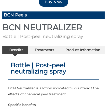
Buy Now
BCN Peels
BCN NEUTRALIZER
Bottle | Post-peel neutralizing spray
Benefits
Treatments
Product Information
Bottle | Post-peel
neutralizing spray
BCN Neutralizer is a lotion indicated to counteract the
effects of chemical peel treatment.
Specific benefits: