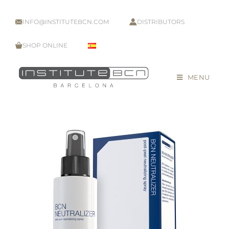
INFO@INSTITUTEBCN.COM
DISTRIBUTORS
SHOP ONLINE
MENU