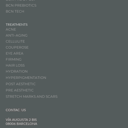
BCN
PREBIOTICS
BCN TECH
TREATMENTS
ACNE
ANTI-AGING
CELLULITE
COUPEROSE
EYE AREA
FIRMING
HAIR LOSS
HYDRATION
HYPERPIGMENTATION
POST AESTHETIC
PRE AESTHETIC
STRETCH MARKS AND SCARS
CONTAC US
VÍA AUGUSTA 2 BIS
08006 BARCELONA