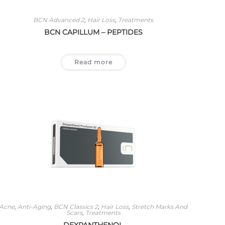
BCN Advanced 2
,
Hair Loss
,
Treatments
BCN CAPILLUM – PEPTIDES
Read more
Acne
,
Anti-Aging
,
BCN Classics 2
,
Hair Loss
,
Stretch Marks And
Scars
,
Treatments
DEXPANTHENOL