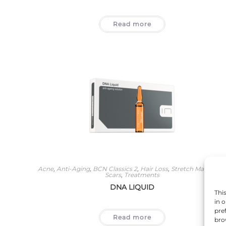
Read more
Acne
,
Anti-Aging
,
BCN Classics 2
,
Hair Loss
,
Stretch Marks An
Scars
,
Treatments
DNA LIQUID
Thi
in 
pre
Read more
bro