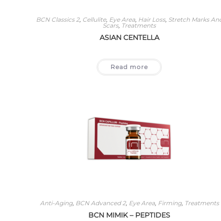
BCN Classics 2
,
Cellulite
,
Eye Area
,
Hair Loss
,
Stretch Marks An
Scars
,
Treatments
ASIAN CENTELLA
Read more
Anti-Aging
,
BCN Advanced 2
,
Eye Area
,
Firming
,
Treatments
BCN MIMIK – PEPTIDES