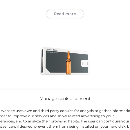
Read more
d
BCN Classics 2
,
Cellulite
,
Eye Area
,
Hair Loss
,
Treatments
Manage cookie consent
GINKGO BILOBA
s website uses own and third party cookies for analysis to gather informati
order to improve our services and show related advertising to your
ferences, and to analyze their browsing habits. The user can configure your
Read more
wser can, if desired, prevent them from being installed on your hard disk, b