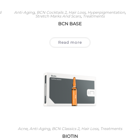
d
Anti-Aging
,
BCN Cocktails 2
,
Hair Loss
,
Hyperpigmentation
,
Stretch Marks And Scars
,
Treatments
BCN BASE
Read more
Acne
,
Anti-Aging
,
BCN Classics 2
,
Hair Loss
,
Treatments
BIOTIN