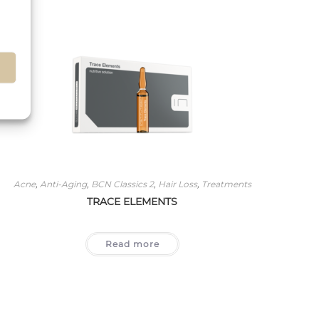
s
Acne
,
Anti-Aging
,
BCN Classics 2
,
Hair Loss
,
Treatments
TRACE ELEMENTS
Read more