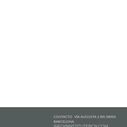
CONTACTO
VÍA AUGUSTA 2 BIS 08006
BARCELONA
INFO@INSTITUTEBCN.COM