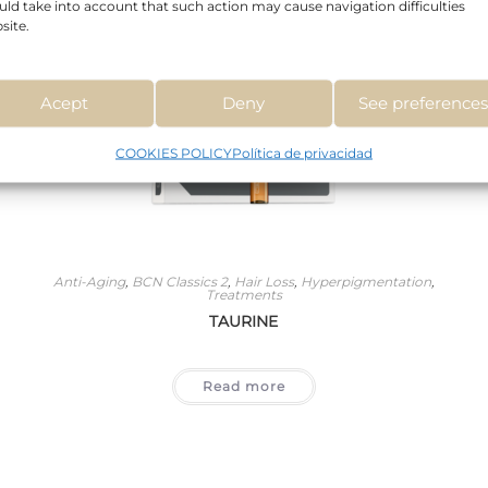
uld take into account that such action may cause navigation difficulties
site.
Acept
Deny
See preference
COOKIES POLICY
Política de privacidad
Anti-Aging
,
BCN Classics 2
,
Hair Loss
,
Hyperpigmentation
,
Treatments
TAURINE
Read more