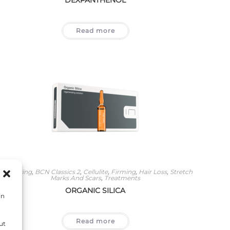
Read more
Anti-Aging
,
BCN Classics 2
,
Cellulite
,
Firming
,
Hair Loss
,
Stretch
Marks And Scars
,
Treatments
ORGANIC SILICA
on
Read more
ut