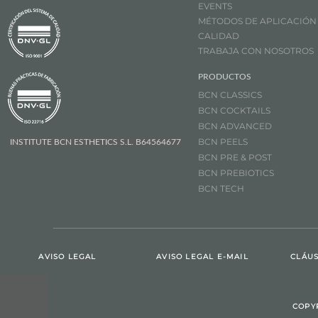
EVENTS
MÉTODOS DE APLICACIÓN
CALIDAD
TRABAJA CON NOSOTROS
PRODUCTOS
BCN CLASSICS
BCN COCKTAILS
BCN ADVANCED
BCN PEELS
INSTITUTE BCN ESTHETICS S.L. B64564677
BCN PRE & POST
BCN PREBIOTICS
BCN TECH
AVISO LEGAL
AVISO LEGAL E-MAIL
CLÁUS
COPY