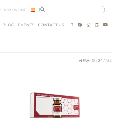
SHOP ONLINE
BLOG
EVENTS
CONTACT US
VIEW:
12
24
ALL