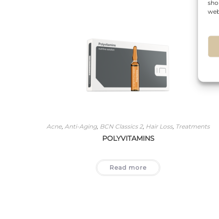
sho
web
Acne
,
Anti-Aging
,
BCN Classics 2
,
Hair Loss
,
Treatments
POLYVITAMINS
Read more