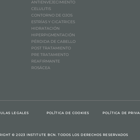
ANTIENVEJECIMIENTO
CELULITIS
CONTORNO DE OJOS
ESTRÍAS Y CICATRICES
HIDRATACIÓN
HIPERPIGMENTACIÓN
PÉRDIDA DE CABELLO
POST TRATAMIENTO
PRE TRATAMIENTO
REAFIRMANTE
ROSÁCEA
ULAS LEGALES
POLÍTICA DE COOKIES
POLÍTICA DE PRIV
RIGHT © 2023 INSTITUTE BCN. TODOS LOS DERECHOS RESERVADOS