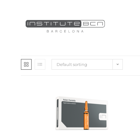
Default sorting