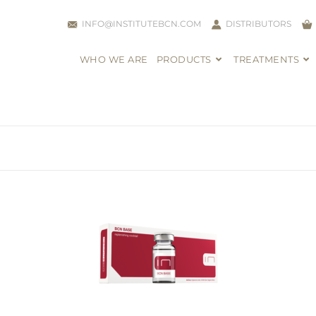
INFO@INSTITUTEBCN.COM
DISTRIBUTORS
WHO WE ARE
PRODUCTS
TREATMENTS