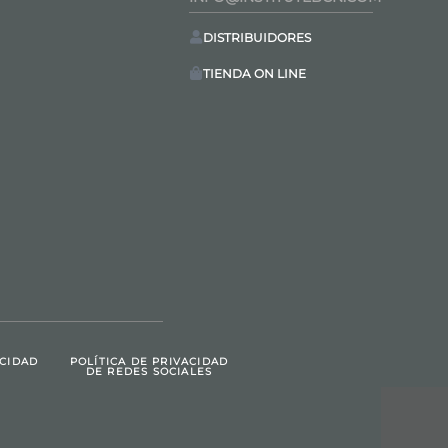
DISTRIBUIDORES
TIENDA ON LINE
ACIDAD
POLÍTICA DE PRIVACIDAD
DE REDES SOCIALES