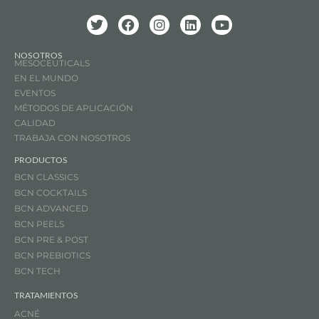
NOSOTROS
MESOCEUTICALS
EN EL MUNDO
EVENTOS
MÉTODOS DE APLICACIÓN
CALIDAD
TRABAJA CON NOSOTROS
PRODUCTOS
BCN CLASSICS
BCN COCKTAILS
BCN ADVANCED
BCN PEELS
BCN PRE & POST
BCN PREBIOTICS
BCN TECH
TRATAMIENTOS
ACNÉ