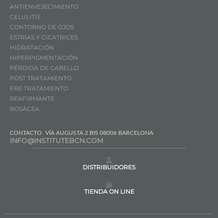
ANTIENVEJECIMIENTO
CELULITIS
CONTORNO DE OJOS
ESTRÍAS Y CICATRICES
HIDRATACIÓN
HIPERPIGMENTACIÓN
PÉRDIDA DE CABELLO
POST TRATAMIENTO
PRE TRATAMIENTO
REAFIRMANTE
ROSÁCEA
CONTACTO
VÍA AUGUSTA 2 BIS 08006 BARCELONA
INFO@INSTITUTEBCN.COM
DISTRIBUIDORES
TIENDA ON LINE