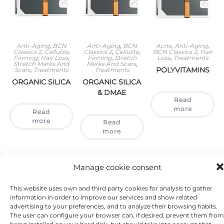
Anti-Aging
,
BCN
Anti-Aging
,
BCN
Acne
,
Anti-Aging
,
Classics 2
,
Cellulite
,
Classics 2
,
Cellulite
,
BCN Classics 2
,
Hair
Firming
,
Hair Loss
,
Firming
,
Stretch
Loss
,
Treatments
Stretch Marks And
Marks And Scars
,
POLYVITAMINS
Scars
,
Treatments
Treatments
ORGANIC SILICA
ORGANIC SILICA
& DMAE
Read
more
Read
more
Read
more
Manage cookie consent
This website uses own and third party cookies for analysis to gather
information in order to improve our services and show related
advertising to your preferences, and to analyze their browsing habits.
The user can configure your browser can, if desired, prevent them from
being installed on your hard disk, but should take into account that