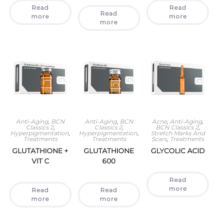
Read
Read
Read
more
more
more
Anti-Aging
,
BCN
Anti-Aging
,
BCN
Acne
,
Anti-Aging
,
Classics 2
,
Classics 2
,
BCN Classics 2
,
Hyperpigmentation
,
Hyperpigmentation
,
Stretch Marks And
Treatments
Treatments
Scars
,
Treatments
GLUTATHIONE +
GLUTATHIONE
GLYCOLIC ACID
VIT C
600
Read
more
Read
Read
more
more