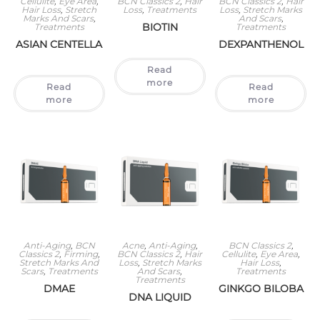
Cellulite
,
Eye Area
,
BCN Classics 2
,
Hair
BCN Classics 2
,
Hair
Hair Loss
,
Stretch
Loss
,
Treatments
Loss
,
Stretch Marks
Marks And Scars
,
And Scars
,
BIOTIN
Treatments
Treatments
ASIAN CENTELLA
DEXPANTHENOL
Read
more
Read
Read
more
more
Anti-Aging
,
BCN
Acne
,
Anti-Aging
,
BCN Classics 2
,
Classics 2
,
Firming
,
BCN Classics 2
,
Hair
Cellulite
,
Eye Area
,
Stretch Marks And
Loss
,
Stretch Marks
Hair Loss
,
Scars
,
Treatments
And Scars
,
Treatments
Treatments
DMAE
GINKGO BILOBA
DNA LIQUID