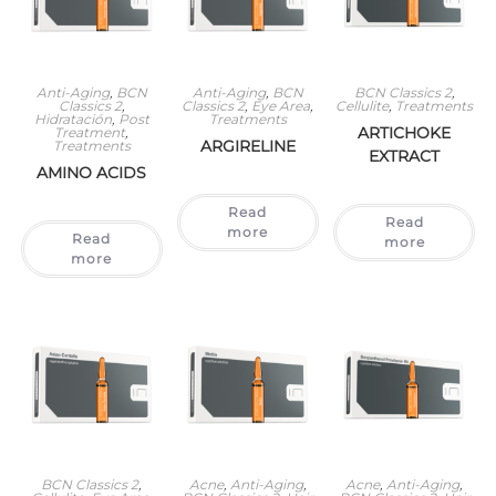
Anti-Aging
,
BCN
Anti-Aging
,
BCN
BCN Classics 2
,
Classics 2
,
Classics 2
,
Eye Area
,
Cellulite
,
Treatments
Hidratación
,
Post
Treatments
ARTICHOKE
Treatment
,
ARGIRELINE
Treatments
EXTRACT
AMINO ACIDS
Read
Read
more
Read
more
more
BCN Classics 2
,
Acne
,
Anti-Aging
,
Acne
,
Anti-Aging
,