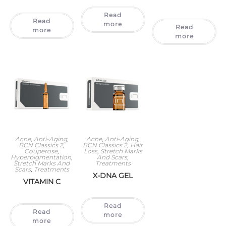
Read
Read
more
Read
more
more
Acne
,
Anti-Aging
,
Acne
,
Anti-Aging
,
BCN Classics 2
,
BCN Classics 2
,
Hair
Couperose
,
Loss
,
Stretch Marks
Hyperpigmentation
,
And Scars
,
Stretch Marks And
Treatments
Scars
,
Treatments
X-DNA GEL
VITAMIN C
Read
Read
more
more