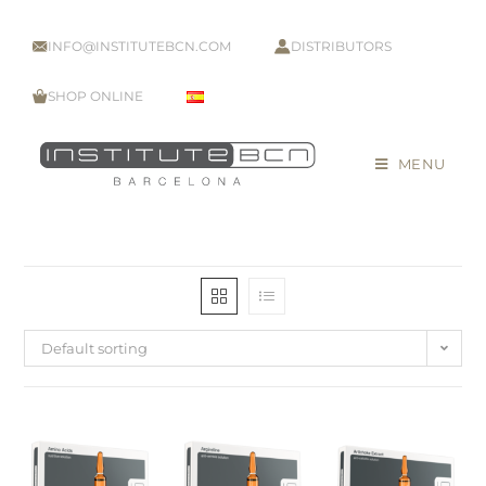
INFO@INSTITUTEBCN.COM
DISTRIBUTORS
SHOP ONLINE
MENU
Default sorting