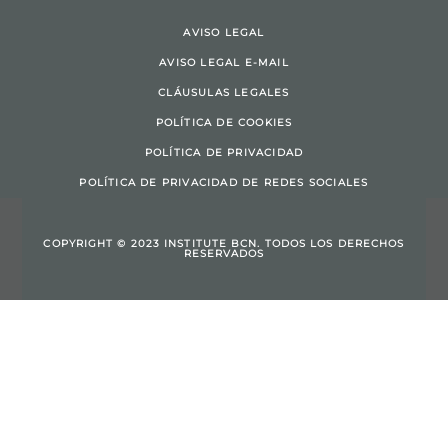
AVISO LEGAL
AVISO LEGAL E-MAIL
CLÁUSULAS LEGALES
POLÍTICA DE COOKIES
POLÍTICA DE PRIVACIDAD
POLÍTICA DE PRIVACIDAD DE REDES SOCIALES
COPYRIGHT © 2023 INSTITUTE BCN. TODOS LOS DERECHOS
RESERVADOS