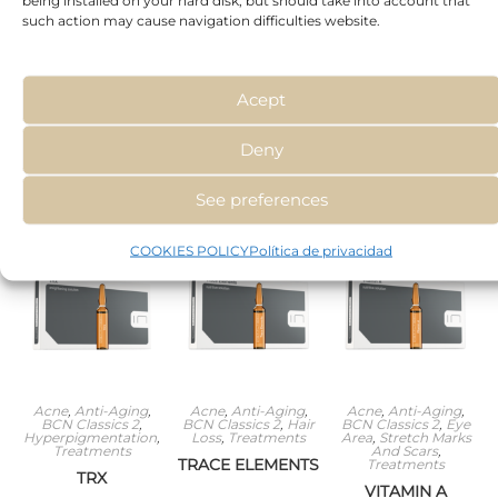
such action may cause navigation difficulties website.
BCN Classics 2
,
Anti-Aging
,
BCN
Anti-Aging
,
BCN
Cellulite
,
Couperose
,
Classics 2
,
Cellulite
,
Classics 2
,
Hair Loss
,
Treatments
Hyperpigmentation
Hyperpigmentation
,
Treatments
RUTIN & MELILOT
SODIUM
TAURINE
EXTRACT
PYRUVATE
Acept
Deny
Read
Read
Read
more
more
more
See preferences
COOKIES POLICY
Política de privacidad
Acne
,
Anti-Aging
,
Acne
,
Anti-Aging
,
Acne
,
Anti-Aging
,
BCN Classics 2
,
BCN Classics 2
,
Hair
BCN Classics 2
,
Eye
Hyperpigmentation
,
Loss
,
Treatments
Area
,
Stretch Marks
Treatments
And Scars
,
TRACE ELEMENTS
Treatments
TRX
VITAMIN A