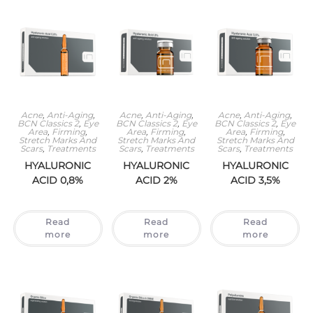
Acne
,
Anti-Aging
,
Acne
,
Anti-Aging
,
Acne
,
Anti-Aging
,
BCN Classics 2
,
Eye
BCN Classics 2
,
Eye
BCN Classics 2
,
Eye
Area
,
Firming
,
Area
,
Firming
,
Area
,
Firming
,
Stretch Marks And
Stretch Marks And
Stretch Marks And
Scars
,
Treatments
Scars
,
Treatments
Scars
,
Treatments
HYALURONIC
HYALURONIC
HYALURONIC
ACID 0,8%
ACID 2%
ACID 3,5%
Read
Read
Read
more
more
more