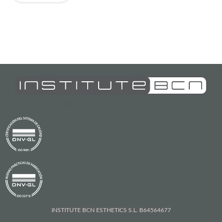
INSTITUTE BCN ESTHETICS S.L. B64564677